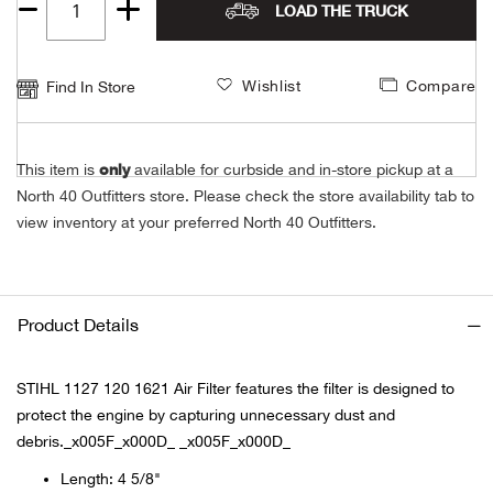
LOAD THE TRUCK
Unde
Swi
Cutl
Farm
Bee
Pati
Oil,
Drill
Snow
Grill
Pain
Wea
686
Quantity
Automotive
1
Swi
Hats
Camp
Wat
Bird
Wate
Truc
Tool
Tille
Heat
Flag
Abu 
NE
Wishlist
Compare
Find In Store
Tools
Acce
Acce
Mari
Tarp
Goat
Snow
Tie 
Weld
Trim
Stor
Ace 
NE
Outdoor Power Equipment
only
This item is
available for curbside and in-store pickup at a
Dres
Recr
Pigs
Towi
Part
Can
Agri
North 40 Outfitters store. Please check the store availability tab to
NE
NE
NE
NE
Food & Food Prep
view inventory at your preferred North 40 Outfitters.
Rabb
Trail
Cha
Rug
Agri
NE
NE
Maintenance & Hardware
Llam
Pole
Airfl
NE
NE
Home Goods
Product Details
Feed
Logg
Alle
Brands
STIHL 1127 120 1621 Air Filter features the filter is designed to
protect the engine by capturing unnecessary dust and
Barn
Allfl
NEED HELP? CALL: 844.466.8440
NE
debris._x005F_x000D_ _x005F_x000D_
Vet 
Allie
Length: 4 5/8"