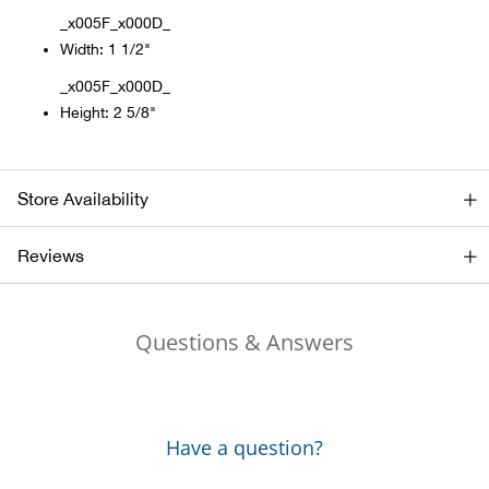
_x005F_x000D_
Alpi
NE
Width: 1 1/2"
_x005F_x000D_
Alpi
Height: 2 5/8"
Ame
Store Availability
Amer
Reviews
Ande
And
Questions & Answers
Anvi
Apa
Have a question?
Arca