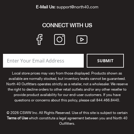
Bail
E-Mail Us:
support@north40.com
Ball
CONNECT WITH US
Balli
Banj
SUBMIT
Bate
Local store prices may vary from those displayed. Products shown as
Baye
available are normally stocked, but inventory levels cannot be guaranteed.
North 40 Outfitters operates strictly as a retailer, not a wholesaler. We reserve
the right to decline orders to other retail outlets and/or any other reseller to
Bear
provide product availability for our end-user customers. If you have
questions or concerns about this policy, please call 844.466.8440.
Bear
© 2026 CSWW Inc. All Rights Reserved. Use of this site is subject to certain
Terms of Use
which constitute a legal agreement between you and North 40
Behl
Outfitters.