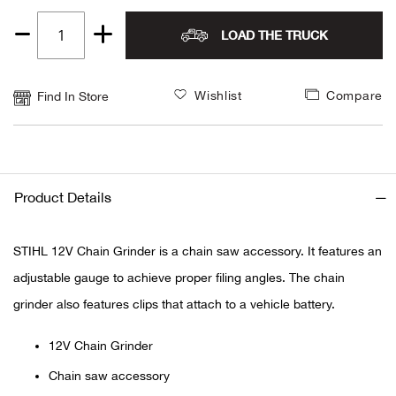
Alpi
NE
LOAD THE TRUCK
Quantity
1
Alpi
Wishlist
Compare
Find In Store
Ame
Amer
Product Details
Ande
STIHL 12V Chain Grinder is a chain saw accessory. It features an
And
adjustable gauge to achieve proper filing angles. The chain
Anvi
grinder also features clips that attach to a vehicle battery.
Apa
12V Chain Grinder
Chain saw accessory
Arca