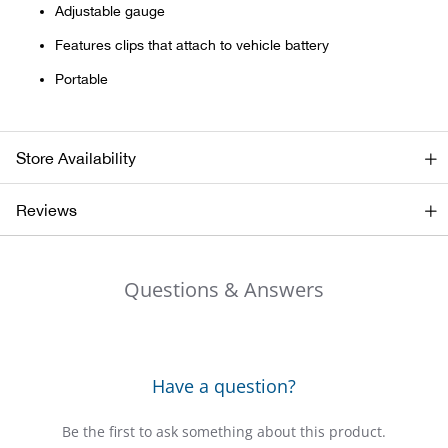
Adjustable gauge
Ariat
Features clips that attach to vehicle battery
Portable
Arie
ATG®
Store Availability
Attw
Reviews
ATV 
Questions & Answers
Atwo
Aver
Have a question?
Badl
Be the first to ask something about this product.