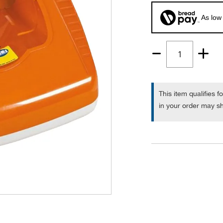
As low
Quantity
1
This item qualifies f
in your order may sh