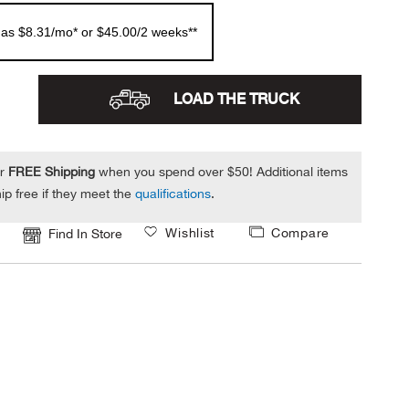
 as $8.31/mo* or $45.00/2 weeks**
LOAD THE TRUCK
or
FREE Shipping
when you spend over $50! Additional items
ip free if they meet the
qualifications
.
Wishlist
Compare
Find In Store