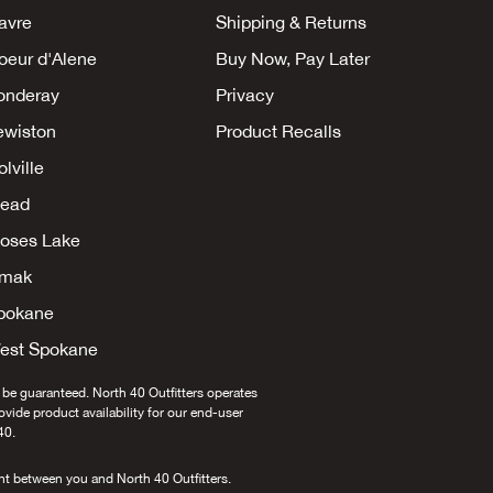
avre
Shipping & Returns
oeur d'Alene
Buy Now, Pay Later
onderay
Privacy
ewiston
Product Recalls
lville
ead
oses Lake
mak
pokane
est Spokane
 be guaranteed. North 40 Outfitters operates
provide product availability for our end-user
40.
nt between you and North 40 Outfitters.