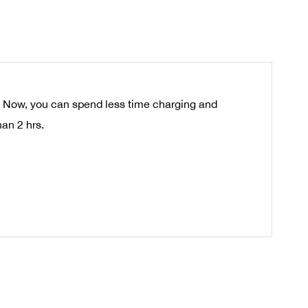
s. Now, you can spend less time charging and
an 2 hrs.