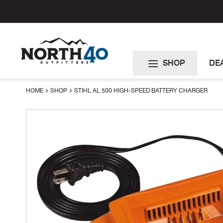
Skip
to
Content
SHOP
DE
HOME
SHOP
STIHL AL 500 HIGH-SPEED BATTERY CHARGER
Skip
to
the
end
of
the
images
gallery