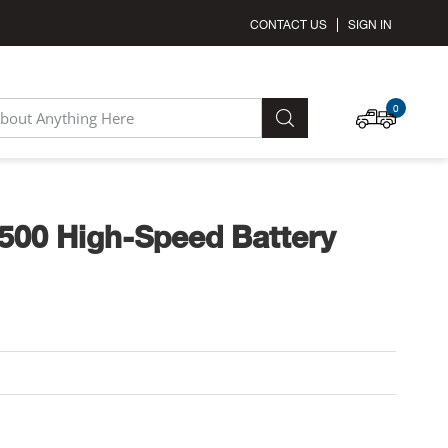
CONTACT US
SIGN IN
MY C
0
SEARCH
500 High-Speed Battery