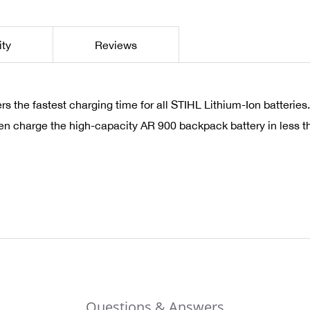
ity
Reviews
 the fastest charging time for all STIHL Lithium-Ion batterie
ven charge the high-capacity AR 900 backpack battery in less th
Questions & Answers