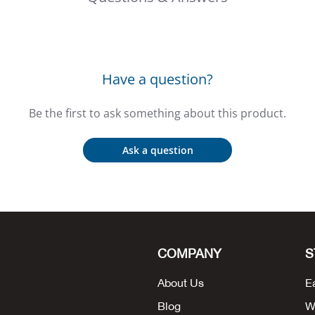
Have a question?
Be the first to ask something about this product.
Ask a question
COMPANY
S
About Us
E
Blog
W