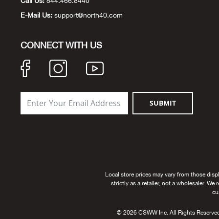
Call Us:
844.466.8440
E-Mail Us:
support@north40.com
CONNECT WITH US
SUBMIT
Local store prices may vary from those disp
strictly as a retailer, not a wholesaler. We
cu
© 2026 CSWW Inc. All Rights Reserved. U