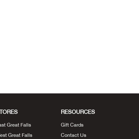
TORES
RESOURCES
ast Great Falls
Gift Cards
est Great Falls
Contact Us