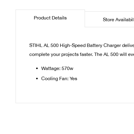
the
beginning
Product Details
Store Availabil
of
the
images
gallery
STIHL AL 500 High-Speed Battery Charger delivers
complete your projects faster. The AL 500 will e
Wattage: 570w
Cooling Fan: Yes