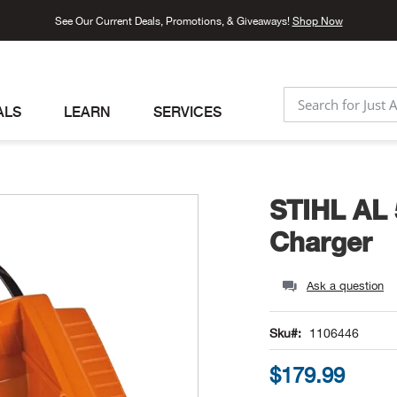
See Our Current Deals, Promotions, & Giveaways!
Shop Now
ALS
LEARN
SERVICES
SEARCH
STIHL AL 
Charger
Ask a question
Sku
1106446
$179.99