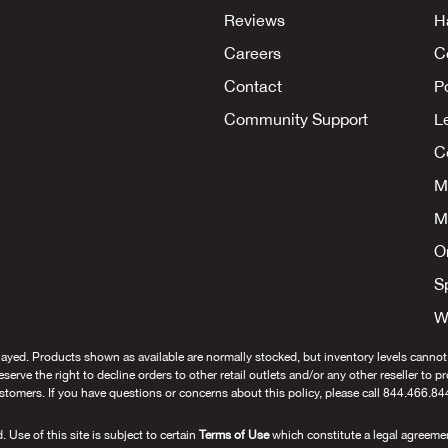
Reviews
H
Careers
C
Contact
P
Community Support
L
Co
M
M
O
S
W
layed. Products shown as available are normally stocked, but inventory levels cannot
 reserve the right to decline orders to other retail outlets and/or any other reseller to 
stomers. If you have questions or concerns about this policy, please call 844.466.84
se of this site is subject to certain
Terms of Use
which constitute a legal agreeme