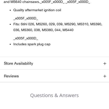
and MS640 chainsaws._x005F_x000D_ _x005F_x000D_
Quality aftermarket ignition coil
Ariat
_x005F_x000D_
Arie
Fits: Stihl 026, MS260, 029, 039, MS290, MS310, MS390,
036, MS360, 038, MS380, 044, MS440
ATG®
_x005F_x000D_
Includes spark plug cap
Attw
ATV 
Store Availability
Atwo
Reviews
Aver
Questions & Answers
Badl