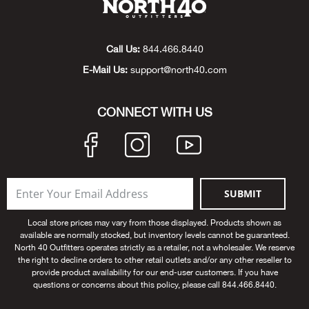
Beh
Beka
Call Us:
844.466.8440
E-Mail Us:
support@north40.com
Ben
CONNECT WITH US
Berg
Berk
Bern
SUBMIT
Bes
Local store prices may vary from those displayed. Products shown as
available are normally stocked, but inventory levels cannot be guaranteed.
North 40 Outfitters operates strictly as a retailer, not a wholesaler. We reserve
Bette
the right to decline orders to other retail outlets and/or any other reseller to
provide product availability for our end-user customers. If you have
questions or concerns about this policy, please call 844.466.8440.
Bey