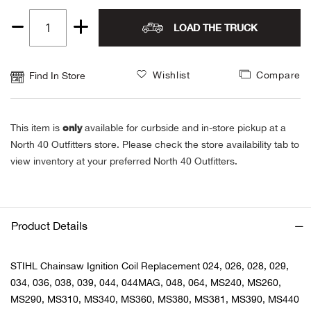
Alpi
NE
LOAD THE TRUCK
Quantity
1
Alpi
Wishlist
Compare
Find In Store
Ame
only
This item is
available for curbside and in-store pickup at a
Amer
North 40 Outfitters store. Please check the store availability tab to
view inventory at your preferred North 40 Outfitters.
Ande
And
Product Details
Anvi
STIHL Chainsaw Ignition Coil Replacement 024, 026, 028, 029,
Apa
034, 036, 038, 039, 044, 044MAG, 048, 064, MS240, MS260,
MS290, MS310, MS340, MS360, MS380, MS381, MS390, MS440
Arca