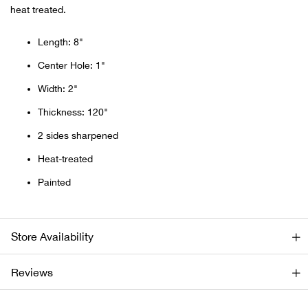
heat treated.
Ariat
Length: 8"
Arie
Center Hole: 1"
Width: 2"
ATG®
Thickness: 120"
Attw
2 sides sharpened
Heat-treated
ATV 
Painted
Atwo
Store Availability
Aver
Reviews
Badl