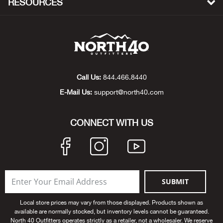
RESOURCES
Beh
Beka
Ben
Call Us:
844.466.8440
Berg
E-Mail Us:
support@north40.com
Berk
CONNECT WITH US
Bern
Bes
SUBMIT
Bette
Local store prices may vary from those displayed. Products shown as
Bey
available are normally stocked, but inventory levels cannot be guaranteed.
North 40 Outfitters operates strictly as a retailer, not a wholesaler. We reserve