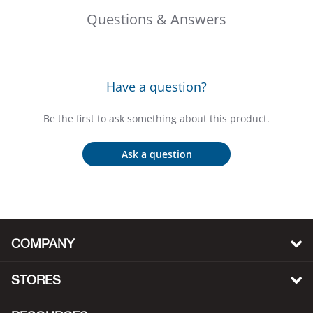
Bail
Questions & Answers
Ball
Balli
Have a question?
Banj
Be the first to ask something about this product.
Bate
Ask a question
Baye
Bear
COMPANY
Bear
STORES
Behl