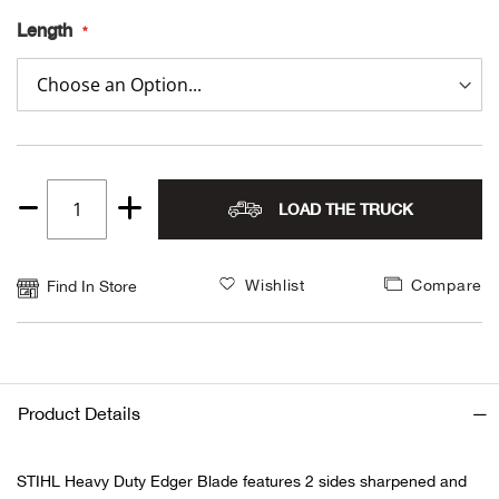
Length
Alpi
NE
Alpi
Ame
Amer
LOAD THE TRUCK
Quantity
1
Ande
Wishlist
Compare
Find In Store
And
Anvi
Product Details
Apa
STIHL Heavy Duty Edger Blade features 2 sides sharpened and
Arca