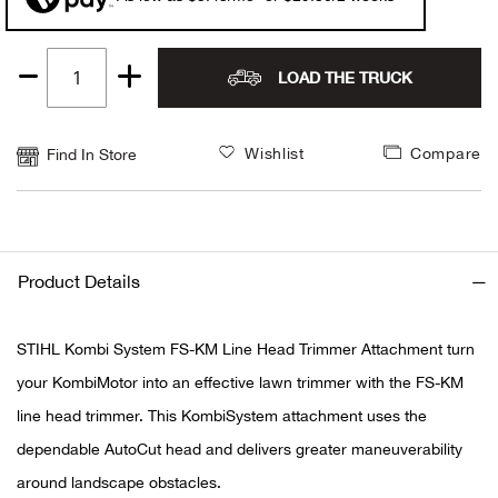
Alpi
NE
LOAD THE TRUCK
Quantity
Alpi
1
Ame
Wishlist
Compare
Find In Store
Amer
Ande
Product Details
And
STIHL Kombi System FS-KM Line Head Trimmer Attachment turn
Anvi
your KombiMotor into an effective lawn trimmer with the FS-KM
line head trimmer. This KombiSystem attachment uses the
Apa
dependable AutoCut head and delivers greater maneuverability
around landscape obstacles.
Arca