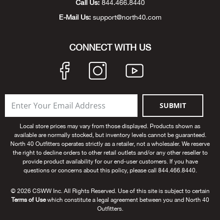
Call Us:
844.466.8440
Beh
E-Mail Us:
support@north40.com
Beka
CONNECT WITH US
Ben
Berg
SUBMIT
Berk
Local store prices may vary from those displayed. Products shown as
Bern
available are normally stocked, but inventory levels cannot be guaranteed.
North 40 Outfitters operates strictly as a retailer, not a wholesaler. We reserve
the right to decline orders to other retail outlets and/or any other reseller to
Bes
provide product availability for our end-user customers. If you have
questions or concerns about this policy, please call 844.466.8440.
Bette
© 2026 CSWW Inc. All Rights Reserved. Use of this site is subject to certain
Terms of Use
which constitute a legal agreement between you and North 40
Bey
Outfitters.