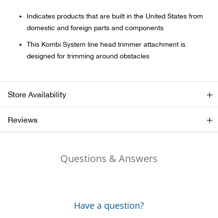
Indicates products that are built in the United States from
Ariat
domestic and foreign parts and components
This Kombi System line head trimmer attachment is
Arie
designed for trimming around obstacles
ATG®
Store Availability
Attw
Reviews
ATV 
Atwo
Questions & Answers
Aver
Badl
Have a question?