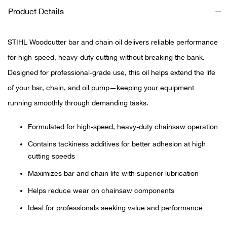
Product Details
Ariat
STIHL Woodcutter bar and chain oil delivers reliable performance
Arie
for high-speed, heavy-duty cutting without breaking the bank.
Designed for professional-grade use, this oil helps extend the life
ATG®
of your bar, chain, and oil pump—keeping your equipment
Attw
running smoothly through demanding tasks.
ATV 
Formulated for high-speed, heavy-duty chainsaw operation
Contains tackiness additives for better adhesion at high
Atwo
cutting speeds
Maximizes bar and chain life with superior lubrication
Aver
Helps reduce wear on chainsaw components
Badl
Ideal for professionals seeking value and performance