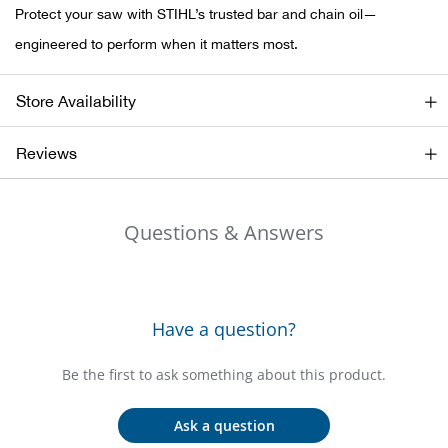
Bail
Protect your saw with STIHL’s trusted bar and chain oil—
engineered to perform when it matters most.
Ball
Store Availability
Balli
Reviews
Banj
Bate
Questions & Answers
Baye
Bear
Have a question?
Bear
Be the first to ask something about this product.
Behl
Ask a question