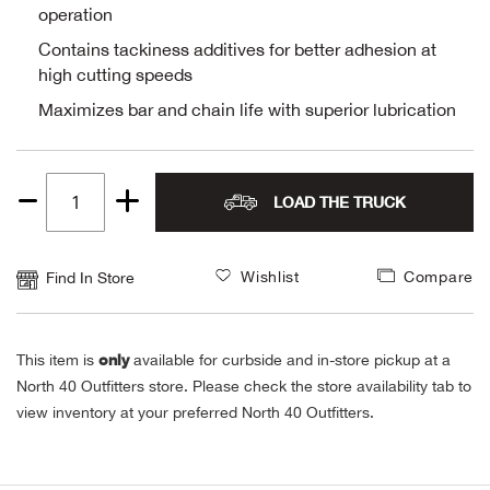
operation
Alpi
NE
Contains tackiness additives for better adhesion at
high cutting speeds
Alpi
Maximizes bar and chain life with superior lubrication
Ame
Amer
LOAD THE TRUCK
Quantity
1
Ande
Wishlist
Compare
Find In Store
And
only
This item is
available for curbside and in-store pickup at a
Anvi
North 40 Outfitters store. Please check the store availability tab to
view inventory at your preferred North 40 Outfitters.
Apa
Arca