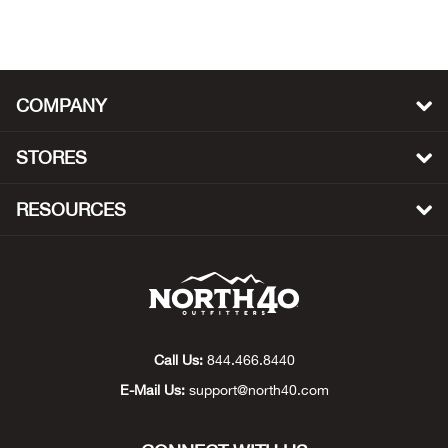
Beh
Beka
COMPANY
Ben
STORES
Berg
RESOURCES
Berk
Bern
Bes
Call Us:
844.466.8440
Bette
E-Mail Us:
support@north40.com
Bey