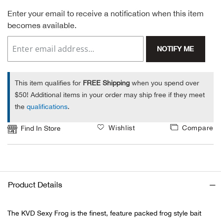
Enter your email to receive a notification when this item
Alpi
NE
becomes available.
Alpi
NOTIFY ME
Ame
This item qualifies for
FREE Shipping
when you spend over
Amer
$50! Additional items in your order may ship free if they meet
the
qualifications
.
Ande
Wishlist
Compare
Find In Store
And
Anvi
Product Details
Apa
The KVD Sexy Frog is the finest, feature packed frog style bait
Arca