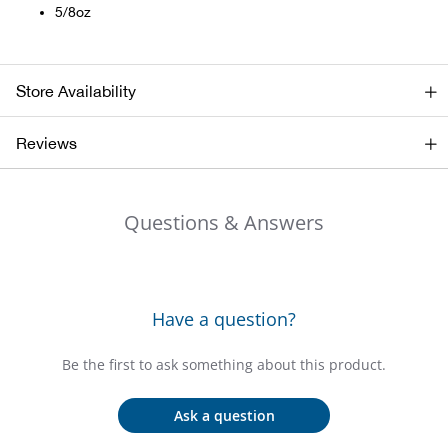
Bail
5/8oz
Ball
Store Availability
Balli
Reviews
Banj
Bate
Questions & Answers
Baye
Bear
Have a question?
Bear
Be the first to ask something about this product.
Behl
Ask a question