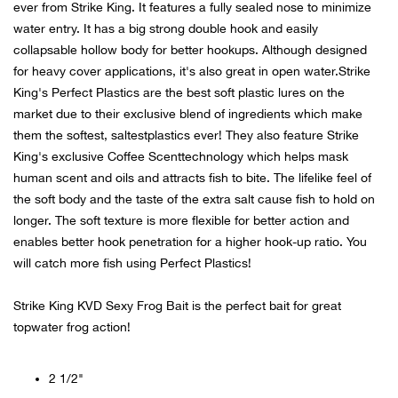
ever from Strike King. It features a fully sealed nose to minimize
water entry. It has a big strong double hook and easily
Ariat
collapsable hollow body for better hookups. Although designed
for heavy cover applications, it's also great in open water.Strike
Arie
King's Perfect Plastics are the best soft plastic lures on the
market due to their exclusive blend of ingredients which make
ATG®
them the softest, saltestplastics ever! They also feature Strike
King's exclusive Coffee Scenttechnology which helps mask
Attw
human scent and oils and attracts fish to bite. The lifelike feel of
the soft body and the taste of the extra salt cause fish to hold on
ATV 
longer. The soft texture is more flexible for better action and
enables better hook penetration for a higher hook-up ratio. You
will catch more fish using Perfect Plastics!
Atwo
Strike King KVD Sexy Frog Bait is the perfect bait for great
Aver
topwater frog action!
Badl
2 1/2"