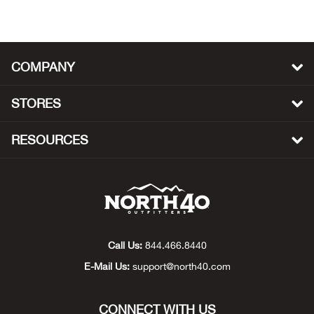
Beh
Beka
COMPANY
Ben
STORES
Berg
RESOURCES
Berk
Bern
Bes
Call Us:
844.466.8440
Bette
E-Mail Us:
support@north40.com
Bey
CONNECT WITH US