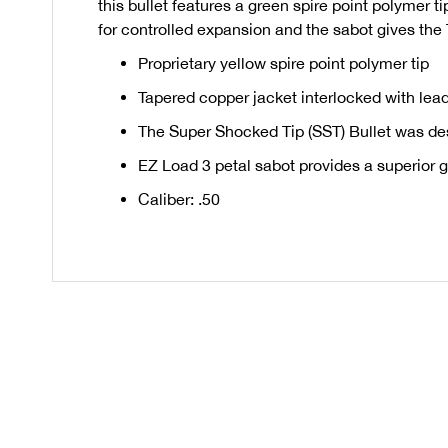
this bullet features a green spire point polymer t
for controlled expansion and the sabot gives the
Proprietary yellow spire point polymer tip
Tapered copper jacket interlocked with lead
The Super Shocked Tip (SST) Bullet was des
EZ Load 3 petal sabot provides a superior g
Caliber: .50