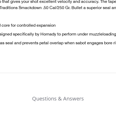
ip that gives your shot excellent velocity and accuracy. The tap
 Traditions Smackdown .50 Cal/250 Gr. Bullet a superior seal an
 core for controlled expansion
igned specifically by Hornady to perform under muzzleloading
as seal and prevents petal overlap when sabot engages bore rifl
Questions & Answers