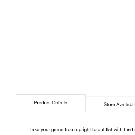
Product Details
Store Availabil
Take your game from upright to out flat with the