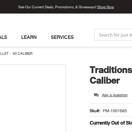
See Our Current Deals, Promotions, & Giveaways!
Shop Now
ALS
LEARN
SERVICES
SEARCH
ET - .50 CALIBER
Tradition
Caliber
Ask a question
Sku
PM-1001695
Currently Out of S