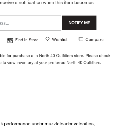
 receive a notification when this item becomes
NOTIFY ME
Wishlist
Compare
Find In Store
ble for purchase at a North 40 Outfitters store. Please check
tab to view inventory at your preferred North 40 Outfitters.
eak performance under muzzleloader velocities,