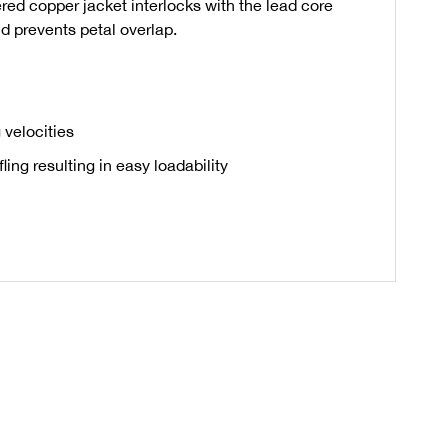
ered copper jacket interlocks with the lead core
d prevents petal overlap.
 velocities
ing resulting in easy loadability