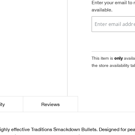
Enter your email to
available.
only
This item is
availa
the store availability 
ity
Reviews
 highly effective Traditions Smackdown Bullets. Designed for p