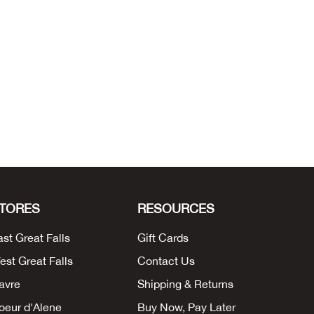
TORES
RESOURCES
ast Great Falls
Gift Cards
est Great Falls
Contact Us
avre
Shipping & Returns
oeur d'Alene
Buy Now, Pay Later