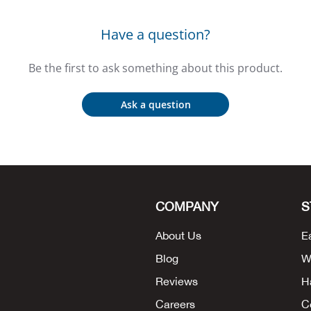
Have a question?
Be the first to ask something about this product.
Ask a question
COMPANY
S
About Us
E
Blog
W
Reviews
H
Careers
C