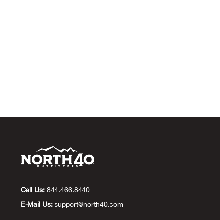
Call Us:
844.466.8440
E-Mail Us:
support@north40.com