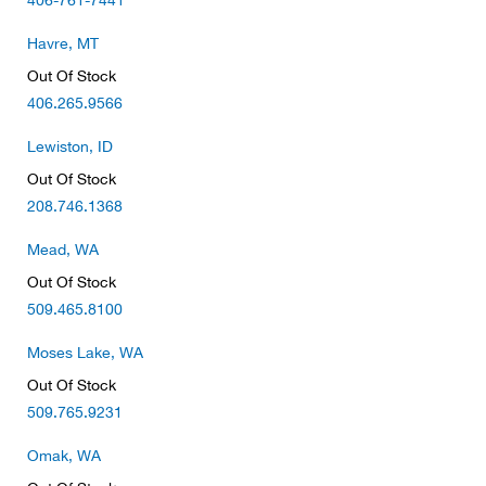
406-761-7441
Bail
Havre, MT
Ball
Out Of Stock
406.265.9566
Balli
Lewiston, ID
Banj
Out Of Stock
208.746.1368
Bate
Mead, WA
Baye
Out Of Stock
509.465.8100
Bear
Moses Lake, WA
Out Of Stock
Bear
509.765.9231
Behl
Omak, WA