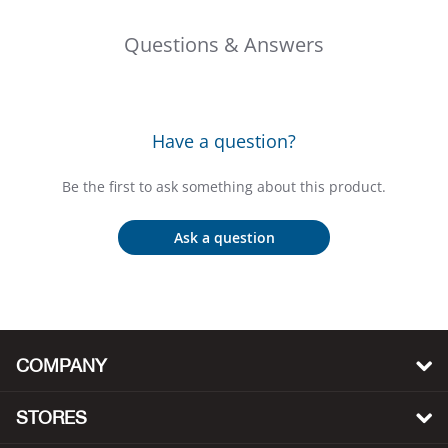
Big 
Questions & Answers
Blac
Blac
Have a question?
Blo
Be the first to ask something about this product.
Blue
Ask a question
Blun
Bob
COMPANY
Bota
STORES
BOT