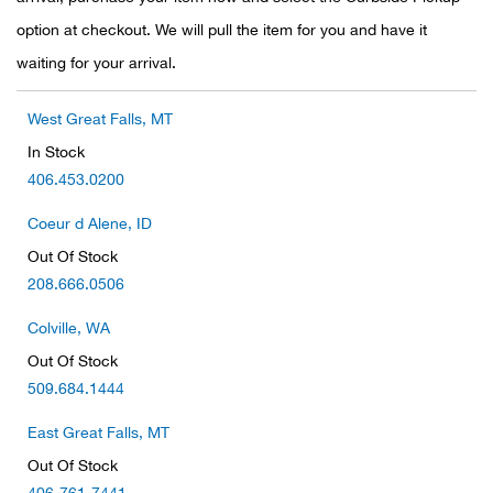
option at checkout. We will pull the item for you and have it
Ariat
waiting for your arrival.
Arie
West Great Falls, MT
In Stock
ATG®
406.453.0200
Attw
Coeur d Alene, ID
Out Of Stock
ATV 
208.666.0506
Atwo
Colville, WA
Out Of Stock
Aver
509.684.1444
East Great Falls, MT
Badl
Out Of Stock