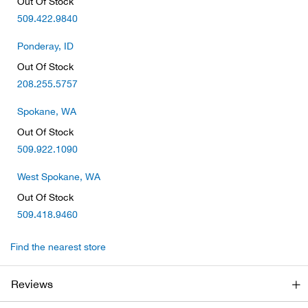
Out Of Stock
Beh
509.422.9840
Beka
Ponderay, ID
Out Of Stock
Ben
208.255.5757
Spokane, WA
Berg
Out Of Stock
509.922.1090
Berk
West Spokane, WA
Bern
Out Of Stock
509.418.9460
Bes
Find the nearest store
Bette
Reviews
Bey