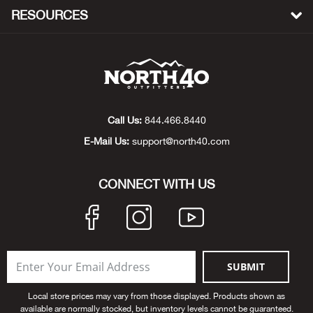
RESOURCES
Bow
Brad
Brig
Call Us:
844.466.8440
Brow
E-Mail Us:
support@north40.com
Brud
CONNECT WITH US
BRU
Buck
SUBMIT
Buff
Local store prices may vary from those displayed. Products shown as
available are normally stocked, but inventory levels cannot be guaranteed.
Buff