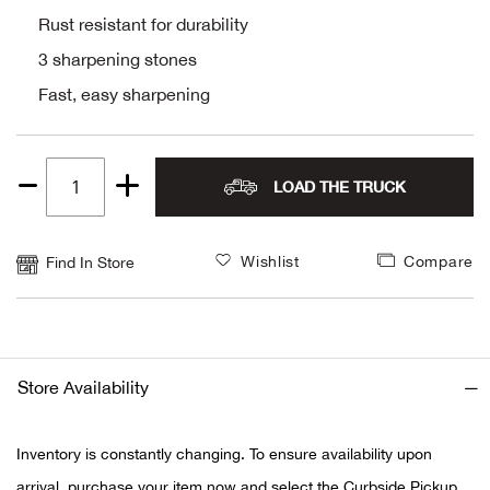
Rust resistant for durability
Alpi
NE
3 sharpening stones
Alpi
Fast, easy sharpening
Ame
LOAD THE TRUCK
Quantity
Amer
1
Ande
Wishlist
Compare
Find In Store
And
Anvi
Store Availability
Apa
Inventory is constantly changing. To ensure availability upon
Arca
arrival, purchase your item now and select the Curbside Pickup