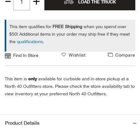
LOAD THE TRUCK
Quantity
Alpi
NE
1
Alpi
This item qualifies for
FREE Shipping
when you spend over
$50! Additional items in your order may ship free if they meet
the
qualifications
.
Ame
Wishlist
Compare
Find In Store
Amer
Ande
only
This item is
available for curbside and in-store pickup at a
North 40 Outfitters store. Please check the store availability tab to
And
view inventory at your preferred North 40 Outfitters.
Anvi
Apa
Product Details
Arca