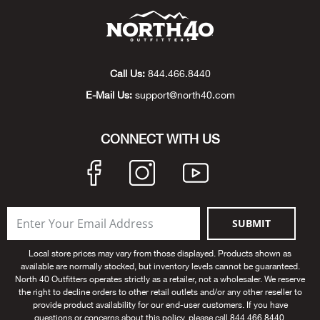
Beh
Beka
Call Us:
844.466.8440
Ben
E-Mail Us:
support@north40.com
Berg
CONNECT WITH US
Berk
Bern
SUBMIT
Bes
Local store prices may vary from those displayed. Products shown as
Bette
available are normally stocked, but inventory levels cannot be guaranteed.
North 40 Outfitters operates strictly as a retailer, not a wholesaler. We reserve
the right to decline orders to other retail outlets and/or any other reseller to
Bey
provide product availability for our end-user customers. If you have
questions or concerns about this policy, please call 844.466.8440.