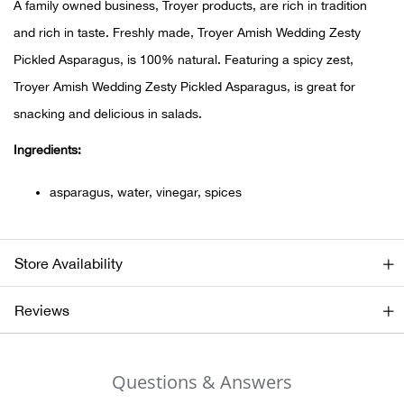
A family owned business, Troyer products, are rich in tradition
and rich in taste. Freshly made, Troyer Amish Wedding Zesty
Ariat
Pickled Asparagus, is 100% natural. Featuring a spicy zest,
Arie
Troyer Amish Wedding Zesty Pickled Asparagus, is great for
snacking and delicious in salads.
ATG®
Ingredients:
Attw
asparagus, water, vinegar, spices
ATV 
Store Availability
Atwo
Reviews
Aver
Badl
Questions & Answers