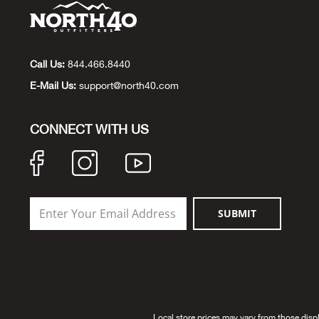
Call Us:
844.466.8440
E-Mail Us:
support@north40.com
CONNECT WITH US
SUBMIT
Local store prices may vary from those disp