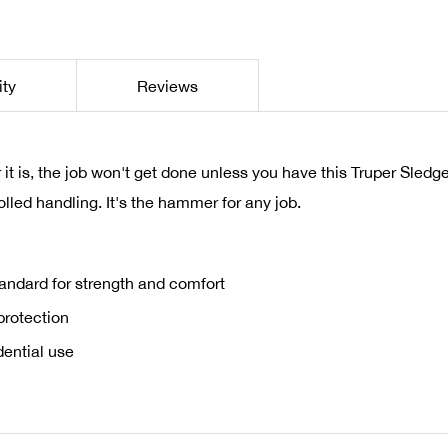
ity
Reviews
t is, the job won't get done unless you have this Truper Sle
lled handling. It's the hammer for any job.
tandard for strength and comfort
 protection
dential use