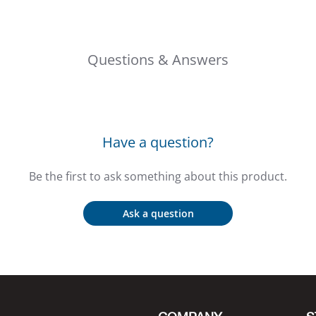
Questions & Answers
Have a question?
Be the first to ask something about this product.
Ask a question