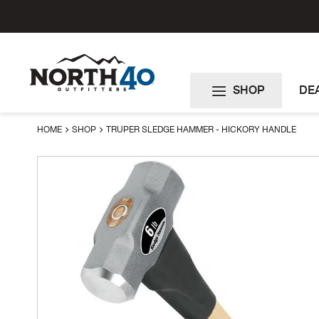
Skip
to
Content
SHOP
DE
HOME
SHOP
TRUPER SLEDGE HAMMER - HICKORY HANDLE
Skip
to
the
end
of
the
images
gallery