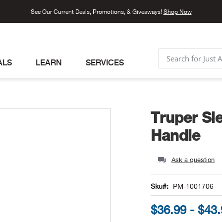
See Our Current Deals, Promotions, & Giveaways!
Shop Now
ALS
LEARN
SERVICES
SEARCH
Truper Sl
Handle
Ask a question
Sku
PM-1001706
$36.99 - $43