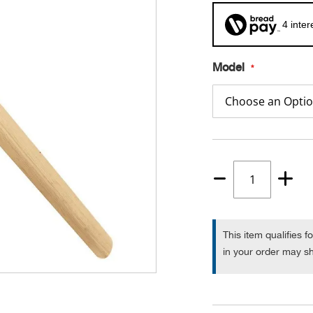
4 inte
Model
Quantity
1
This item qualifies f
in your order may sh