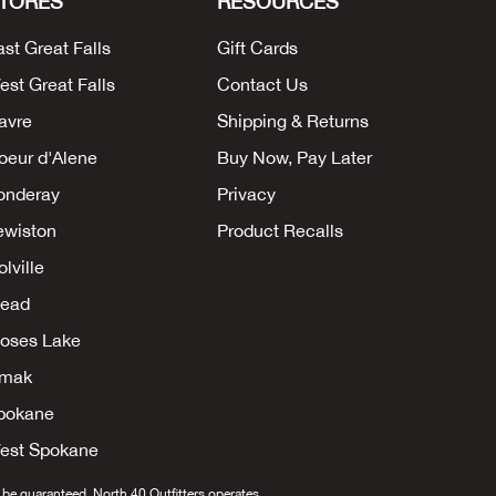
TORES
RESOURCES
ast Great Falls
Gift Cards
est Great Falls
Contact Us
avre
Shipping & Returns
oeur d'Alene
Buy Now, Pay Later
onderay
Privacy
ewiston
Product Recalls
lville
ead
oses Lake
mak
pokane
est Spokane
 be guaranteed. North 40 Outfitters operates