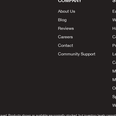
COMPANY
S
About Us
E
Blog
W
Reviews
H
Careers
C
Contact
P
Community Support
L
Co
M
M
O
S
W
layed. Products shown as available are normally stocked, but inventory levels cannot