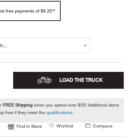
rest free payments of $9.25**
LOAD THE TRUCK
or
FREE Shipping
when you spend over $50! Additional items
ip free if they meet the
qualifications
.
Wishlist
Compare
Find In Store