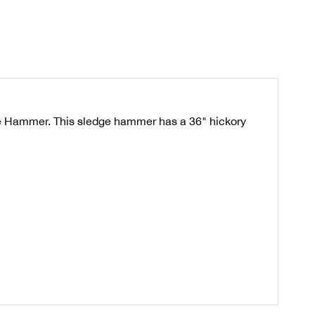
dge Hammer. This sledge hammer has a 36" hickory