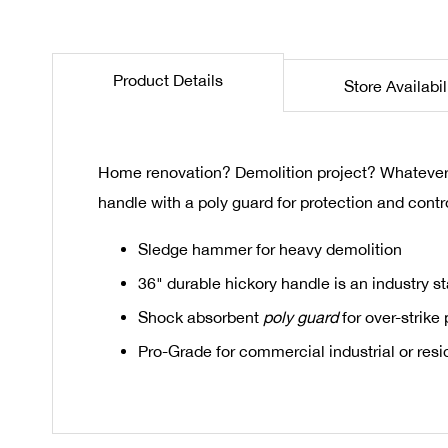
the
beginning
of
Product Details
Store Availabil
the
images
gallery
Home renovation? Demolition project? Whatever i
handle with a poly guard for protection and contro
Sledge hammer for heavy demolition
36" durable hickory handle is an industry s
Shock absorbent
poly guard
for over-strike
Pro-Grade for commercial industrial or resi