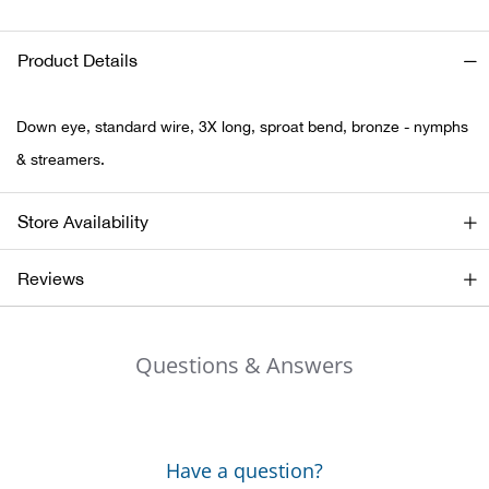
Ariat
Product Details
Arie
Down eye, standard wire, 3X long, sproat bend, bronze - nymphs
ATG®
& streamers.
Attw
Store Availability
ATV 
Reviews
Atwo
Questions & Answers
Aver
Badl
Have a question?