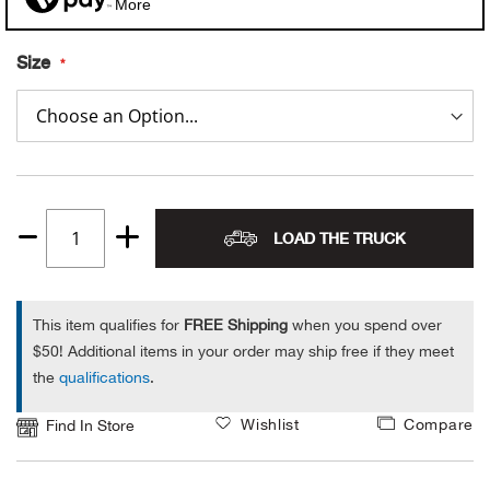
More
Alpi
NE
Size
Alpi
Ame
Amer
LOAD THE TRUCK
Quantity
Ande
1
And
This item qualifies for
FREE Shipping
when you spend over
$50! Additional items in your order may ship free if they meet
Anvi
the
qualifications
.
Wishlist
Compare
Apa
Find In Store
Arca