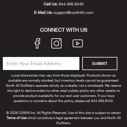
Beh
Call Us:
844.466.8440
E-Mail Us:
support@north40.com
Beka
CONNECT WITH US
Ben
Berg
Berk
SUBMIT
Local store prices may vary from those displayed. Products shown as
Bern
available are normally stocked, but inventory levels cannot be guaranteed.
North 40 Outfitters operates strictly as a retailer, not a wholesaler. We reserve
Bes
the right to decline orders to other retail outlets and/or any other reseller to
provide product availability for our end-user customers. If you have
questions or concerns about this policy, please call 844.466.8440.
Bette
© 2026 CSWW Inc. All Rights Reserved. Use of this site is subject to certain
Terms of Use
which constitute a legal agreement between you and North 40
Bey
Outfitters.