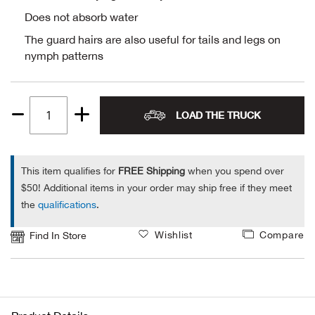
Does not absorb water
Alpi
NE
The guard hairs are also useful for tails and legs on
nymph patterns
Alpi
Ame
LOAD THE TRUCK
Quantity
Amer
1
Ande
This item qualifies for
FREE Shipping
when you spend over
$50! Additional items in your order may ship free if they meet
And
the
qualifications
.
Wishlist
Compare
Find In Store
Anvi
Apa
Arca