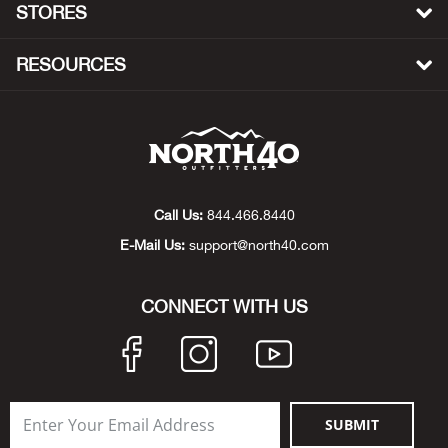
STORES
Beh
RESOURCES
Beka
Ben
Berg
Call Us:
844.466.8440
Berk
E-Mail Us:
support@north40.com
Bern
CONNECT WITH US
Bes
Bette
Bey
SUBMIT