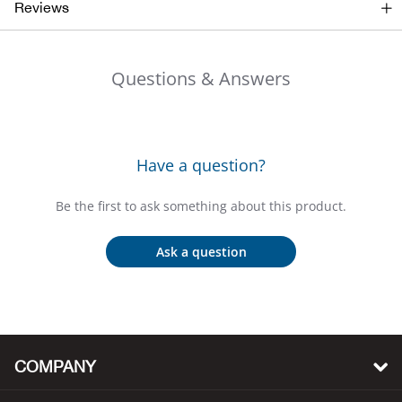
Bail
Reviews
Ball
Questions & Answers
Balli
Banj
Have a question?
Bate
Be the first to ask something about this product.
Baye
Ask a question
Bear
Bear
COMPANY
Behl