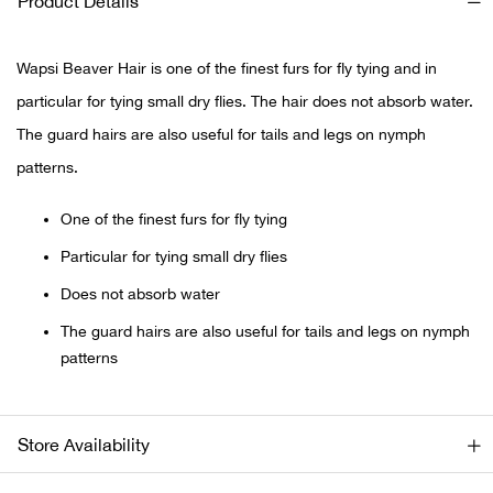
Product Details
Ariat
Wapsi Beaver Hair is one of the finest furs for fly tying and in
particular for tying small dry flies. The hair does not absorb water.
Arie
The guard hairs are also useful for tails and legs on nymph
ATG®
patterns.
Attw
One of the finest furs for fly tying
Particular for tying small dry flies
ATV 
Does not absorb water
Atwo
The guard hairs are also useful for tails and legs on nymph
patterns
Aver
Badl
Store Availability