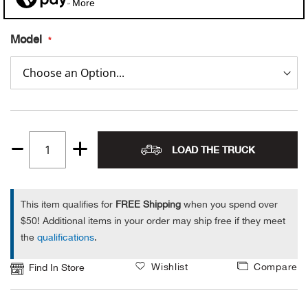
More
Alpi
NE
Model
Alpi
Ame
Amer
LOAD THE TRUCK
Quantity
Ande
1
And
This item qualifies for
FREE Shipping
when you spend over
$50! Additional items in your order may ship free if they meet
Anvi
the
qualifications
.
Wishlist
Compare
Apa
Find In Store
Arca