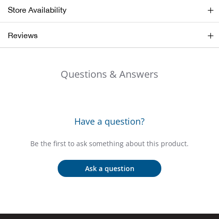
Bail
Store Availability
Ball
Reviews
Balli
Questions & Answers
Banj
Bate
Have a question?
Baye
Be the first to ask something about this product.
Bear
Ask a question
Bear
Behl