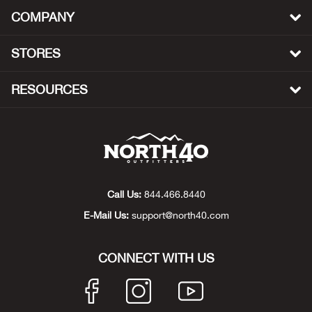
Beh
COMPANY
Beka
STORES
Ben
RESOURCES
Berg
Berk
Bern
Call Us:
844.466.8440
E-Mail Us:
support@north40.com
Bes
CONNECT WITH US
Bette
Bey