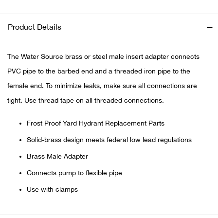
Ariat
Product Details
Arie
The Water Source brass or steel male insert adapter connects
ATG®
PVC pipe to the barbed end and a threaded iron pipe to the
female end. To minimize leaks, make sure all connections are
Attw
tight. Use thread tape on all threaded connections.
ATV 
Frost Proof Yard Hydrant Replacement Parts
Solid-brass design meets federal low lead regulations
Atwo
Brass Male Adapter
Aver
Connects pump to flexible pipe
Use with clamps
Badl