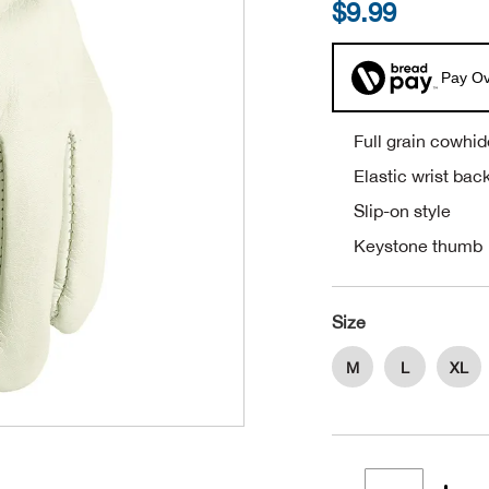
$9.99
Pay Ov
Full grain cowhid
Elastic wrist bac
Slip-on style
Keystone thumb
Size
M
L
XL