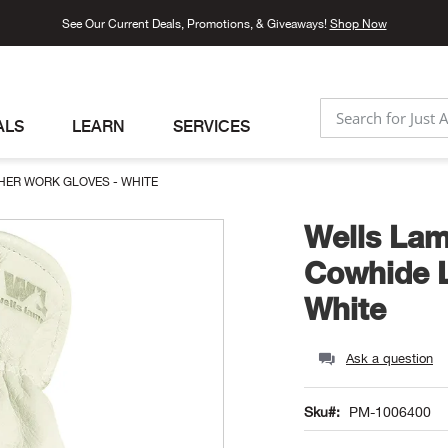
See Our Current Deals, Promotions, & Giveaways!
Shop Now
ALS
LEARN
SERVICES
SEARCH
HER WORK GLOVES - WHITE
Wells Lam
Cowhide L
White
Ask a question
Sku
PM-1006400