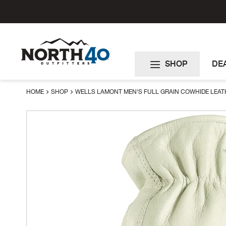
Skip
to
Content
SHOP
DE
HOME
SHOP
WELLS LAMONT MEN'S FULL GRAIN COWHIDE LEAT
Skip
to
the
end
of
the
images
gallery