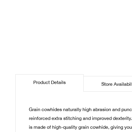
the
beginning
of
the
images
gallery
Product Details
Store Availabil
Grain cowhides naturally high abrasion and punc
reinforced extra stitching and improved dexterity
is made of high-quality grain cowhide, giving yo