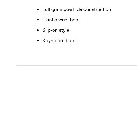
Full grain cowhide construction
Elastic wrist back
Slip-on style
Keystone thumb