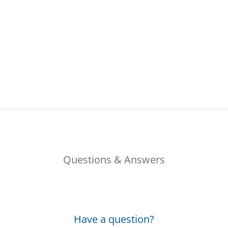
Questions & Answers
Have a question?