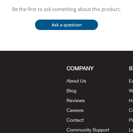
Be the first to ask something about this product.
Ask a question
COMPANY
S
About Us
E
Blog
W
Reviews
H
Careers
C
Contact
P
Community Support
L