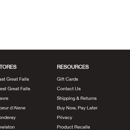
TORES
RESOURCES
ast Great Falls
Gift Cards
est Great Falls
Contact Us
avre
Shipping & Returns
oeur d'Alene
Buy Now, Pay Later
onderay
Privacy
ewiston
Product Recalls