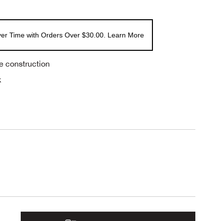
er Time with Orders Over $30.00. Learn More
e construction
k