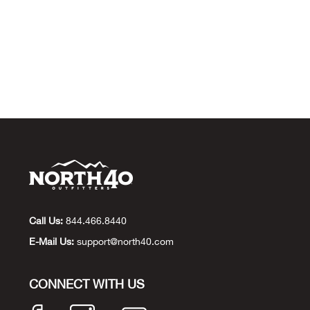
Call Us:
844.466.8440
E-Mail Us:
support@north40.com
CONNECT WITH US