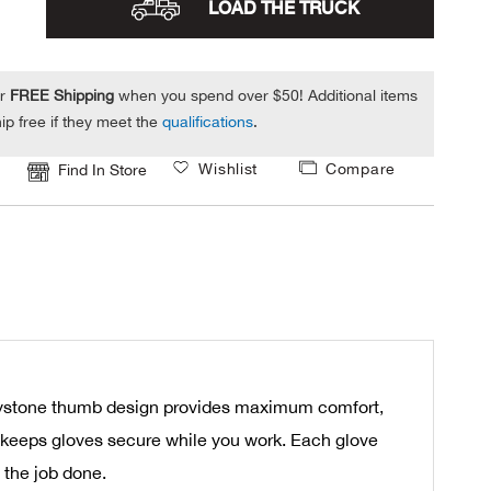
LOAD THE TRUCK
or
FREE Shipping
when you spend over $50! Additional items
ip free if they meet the
qualifications
.
Wishlist
Compare
Find In Store
 keystone thumb design provides maximum comfort,
and keeps gloves secure while you work. Each glove
 the job done.