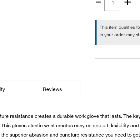
Quantity
1
This item qualifies f
in your order may sh
ity
Reviews
ture resistance creates a durable work glove that lasts. The
. This gloves elastic wrist creates easy on and off flexibility 
u the superior abrasion and puncture resistance you need to get