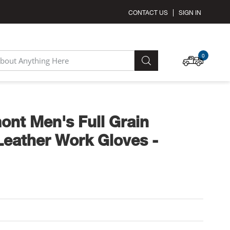
CONTACT US
SIGN IN
MY C
0
SEARCH
ont Men's Full Grain
eather Work Gloves -