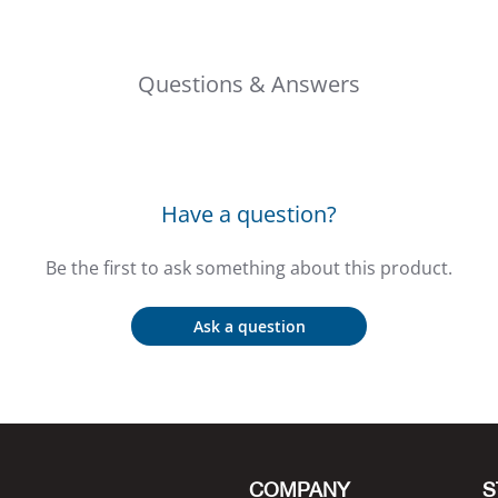
Questions & Answers
Have a question?
Be the first to ask something about this product.
Ask a question
COMPANY
S