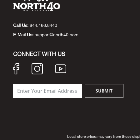
Call Us:
844.466.8440
E-Mail Us:
support@north40.com
CONNECT WITH US
SUBMIT
Local store prices may vary from those disp