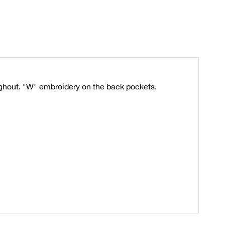
ughout. "W" embroidery on the back pockets.