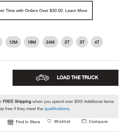
er Time with Orders Over $30.00. Learn More
12M
18M
24M
2T
3T
4T
LOAD THE TRUCK
or
FREE Shipping
when you spend over $50! Additional items
ip free if they meet the
qualifications
.
Wishlist
Compare
Find In Store