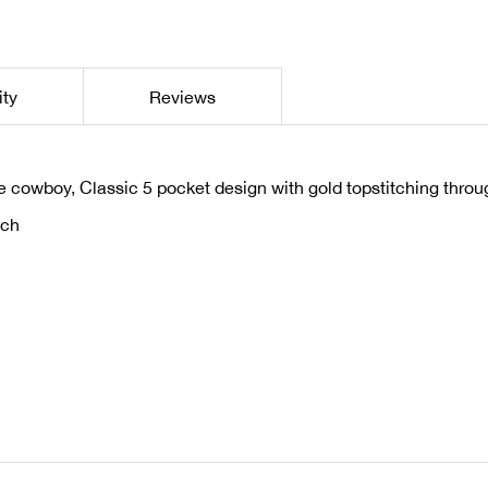
ity
Reviews
le cowboy, Classic 5 pocket design with gold topstitching thro
tch