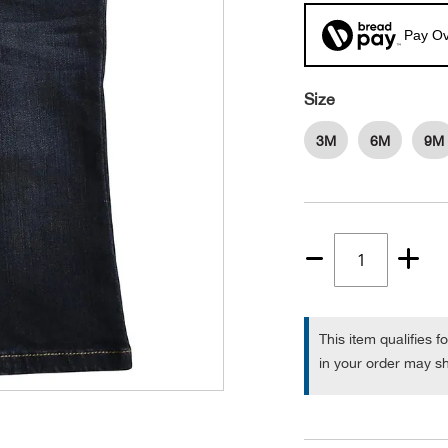
Pay Ov
Size
3M
6M
9M
Quantity
1
This item qualifies f
in your order may sh