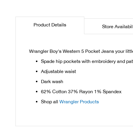
the
beginning
of
Product Details
Store Availabil
the
images
gallery
Wrangler Boy's Western 5 Pocket Jeans your litt
Spade hip pockets with embroidery and pa
Adjustable waist
Dark wash
62% Cotton 37% Rayon 1% Spandex
Shop all
Wrangler Products