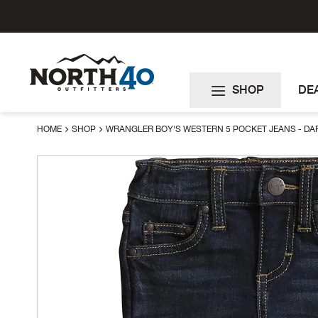
Skip
to
Content
SHOP
DE
HOME
SHOP
WRANGLER BOY'S WESTERN 5 POCKET JEANS - D
Skip
to
the
end
of
the
images
gallery