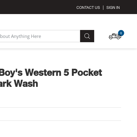
CONTACT US
SIGN IN
MY C
0
SEARCH
Boy's Western 5 Pocket
ark Wash