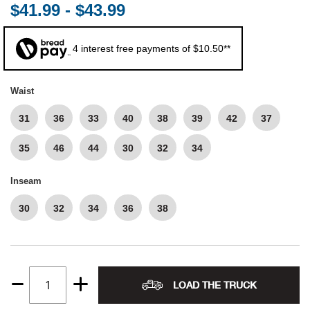
$41.99 - $43.99
Alpi
NE
4 interest free payments of $10.50**
Alpi
Waist
Amer
31
36
33
40
38
39
42
37
Amer
35
46
44
30
32
34
And
Inseam
And
30
32
34
36
38
Anvi
Apa
LOAD THE TRUCK
Quantity
Arca