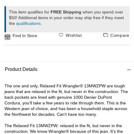
1
This item qualifies for
FREE Shipping
when you spend over
Ariat
$50! Additional items in your order may ship free if they meet
the
qualifications
.
Arie
Wishlist
Compare
Find In Store
ATG®
Attw
Product Details
ATV
The one and only, Relaxed Fit Wrangler® 13MWZPW are tough
Atwo
jeans that are relaxed in the fit, but never in the construction. The
back pockets are lined with genuine 1000 Denier DuPont
Cordura, you'll take a few years to ride through them. This is the
Aver
Western jean of choice, and has been a household staple across
the Northwest for decades. Can't have too many.
Badl
The Relaxed Fit 13MWZPW: relaxed in the fit, but never in the
construction. We know Wrangler® because of this jean. It's the