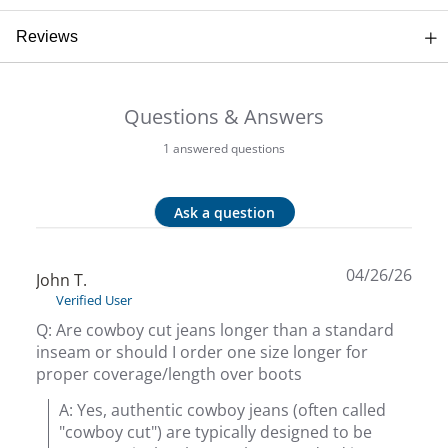
Beh
Reviews
Beka
Questions & Answers
Ben
1 answered questions
Berg
Ask a question
Berk
Bern
04/26/26
John T.
Verified User
Bes
Q: Are cowboy cut jeans longer than a standard
inseam or should I order one size longer for
Bette
proper coverage/length over boots
A: Yes, authentic cowboy jeans (often called 
Beyo
"cowboy cut") are typically designed to be 