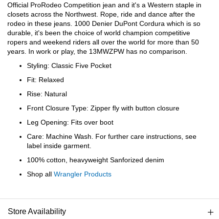
Bail
Official ProRodeo Competition jean and it's a Western staple in
closets across the Northwest. Rope, ride and dance after the
rodeo in these jeans. 1000 Denier DuPont Cordura which is so
Ball
durable, it's been the choice of world champion competitive
ropers and weekend riders all over the world for more than 50
Balli
years. In work or play, the 13MWZPW has no comparison.
Styling: Classic Five Pocket
Banj
Fit: Relaxed
Rise: Natural
Bate
Front Closure Type: Zipper fly with button closure
Leg Opening: Fits over boot
Baye
Care: Machine Wash. For further care instructions, see
label inside garment.
Bear
100% cotton, heavyweight Sanforized denim
Shop all
Wrangler Products
Bear
Behl
Store Availability