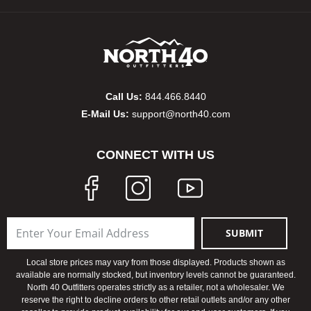
Bow
Brad
Brig
Call Us:
844.466.8440
E-Mail Us:
support@north40.com
Brow
CONNECT WITH US
Brud
BR
SUBMIT
Buck
Local store prices may vary from those displayed. Products shown as
Buff
available are normally stocked, but inventory levels cannot be guaranteed.
North 40 Outfitters operates strictly as a retailer, not a wholesaler. We
reserve the right to decline orders to other retail outlets and/or any other
Buff