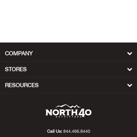
Big 
Blac
Blac
COMPANY
Blo
STORES
Blue
RESOURCES
Blun
Bob
Bota
Call Us:
844.466.8440
BOT