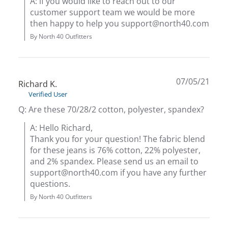
A: if you would like to reach out to our 
Beh
customer support team we would be more 
then happy to help you support@north40.com
Beka
By North 40 Outfitters
Ben
07/05/21
Richard K.
Berg
Verified User
Q: Are these 70/28/2 cotton, polyester, spandex?
Berk
A: Hello Richard,

Bern
Thank you for your question! The fabric blend 
for these jeans is 76% cotton, 22% polyester, 
and 2% spandex. Please send us an email to 
Bes
support@north40.com if you have any further 
questions.
Bette
By North 40 Outfitters
Bey