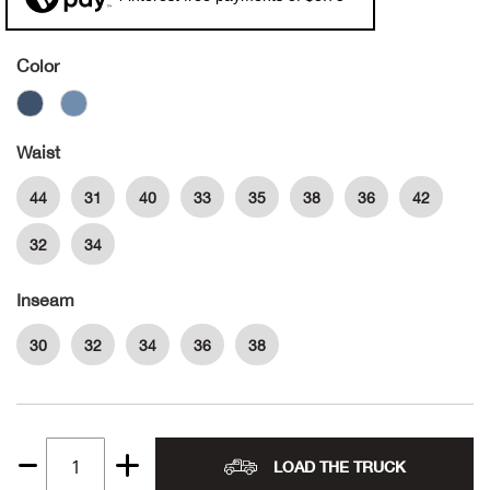
Alpi
NE
Color
Alpi
Ame
Waist
44
31
40
33
35
38
36
42
Amer
32
34
Ande
Inseam
And
30
32
34
36
38
Anvi
Apa
LOAD THE TRUCK
Quantity
Arca