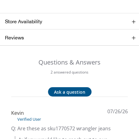
Bail
Ball
Store Availability
Balli
Reviews
Banj
Questions & Answers
Bate
2 answered questions
Baye
Ask a question
Bear
07/26/26
Bear
Kevin
Verified User
Behl
Q: Are these as sku1770572 wrangler jeans