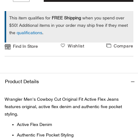
1
Ariat
This item qualifies for
FREE Shipping
when you spend over
$50! Additional items in your order may ship free if they meet
Arie
the
qualifications
.
ATG®
Wishlist
Compare
Find In Store
Attw
ATV 
Product Details
Atwo
Wrangler Men's Cowboy Cut Original Fit Active Flex Jeans
features original, active flex denim and authentic five pocket
Aver
styling.
Badl
Active Flex Denim
Authentic Five Pocket Styling