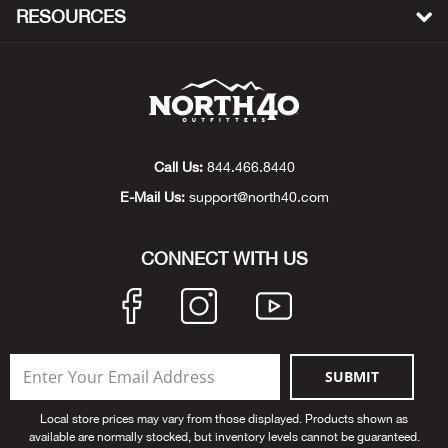
RESOURCES
Bow
Brad
Brig
Call Us:
844.466.8440
Brow
E-Mail Us:
support@north40.com
Brud
CONNECT WITH US
BRU
Buck
SUBMIT
Buff
Local store prices may vary from those displayed. Products shown as
available are normally stocked, but inventory levels cannot be guaranteed.
Buff