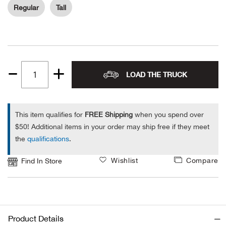
Regular
Tall
Ariat
Arie
ATG®
LOAD THE TRUCK
Quantity
1
Attw
This item qualifies for
FREE Shipping
when you spend over
ATV 
$50! Additional items in your order may ship free if they meet
the
qualifications
.
Atwo
Wishlist
Compare
Find In Store
Aver
Badl
Product Details