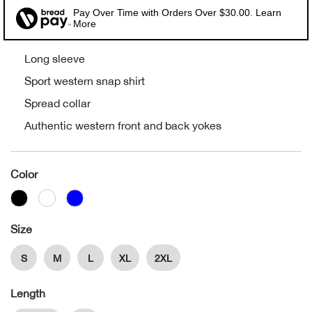
Pay Over Time with Orders Over $30.00. Learn
Alpi
More
NE
Alpi
Long sleeve
Sport western snap shirt
Ame
Spread collar
Authentic western front and back yokes
Amer
Ande
Color
And
Size
Anvi
S
M
L
XL
2XL
Apa
Length
Arca