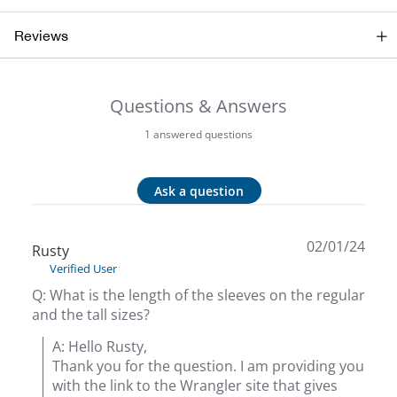
Beh
Reviews
Beka
Questions & Answers
Ben
1 answered questions
Berg
Ask a question
Berk
Bern
02/01/24
Rusty
Verified User
Bes
Q: What is the length of the sleeves on the regular
and the tall sizes?
Bette
A: Hello Rusty,

Thank you for the question. I am providing you 
Bey
with the link to the Wrangler site that gives 