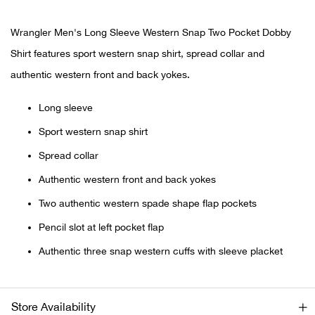
Bail
Wrangler Men's Long Sleeve Western Snap Two Pocket Dobby
Ball
Shirt features sport western snap shirt, spread collar and
Balli
authentic western front and back yokes.
Long sleeve
Banj
Sport western snap shirt
Bate
Spread collar
Authentic western front and back yokes
Baye
Two authentic western spade shape flap pockets
Bear
Pencil slot at left pocket flap
Authentic three snap western cuffs with sleeve placket
Bear
Behl
Store Availability