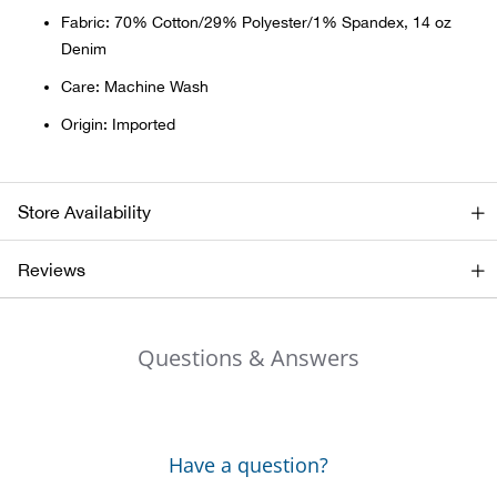
Bail
Fabric: 70% Cotton/29% Polyester/1% Spandex, 14 oz
Denim
Ball
Care: Machine Wash
Balli
Origin: Imported
Banj
Store Availability
Bate
Reviews
Baye
Bear
Questions & Answers
Bear
Behl
Have a question?