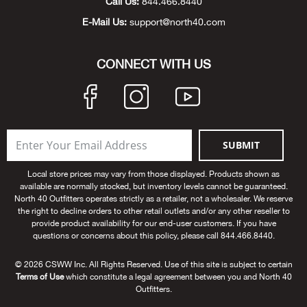
Call Us:
844.466.8440
Big 
E-Mail Us:
support@north40.com
Blac
CONNECT WITH US
Blac
Blo
SUBMIT
Blue
Local store prices may vary from those displayed. Products shown as
available are normally stocked, but inventory levels cannot be guaranteed.
Blun
North 40 Outfitters operates strictly as a retailer, not a wholesaler. We reserve
the right to decline orders to other retail outlets and/or any other reseller to
provide product availability for our end-user customers. If you have
Bob
questions or concerns about this policy, please call 844.466.8440.
Bota
© 2026 CSWW Inc. All Rights Reserved. Use of this site is subject to certain
Terms of Use
which constitute a legal agreement between you and North 40
Outfitters.
BOT