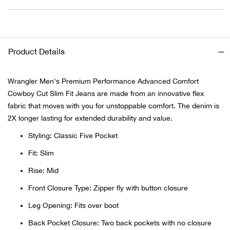
Ariat
Arie
Product Details
ATG®
Wrangler Men's Premium Performance Advanced Comfort
Cowboy Cut Slim Fit Jeans are made from an innovative flex
Attw
fabric that moves with you for unstoppable comfort. The denim is
2X longer lasting for extended durability and value.
ATV 
Styling: Classic Five Pocket
Atwo
Fit: Slim
Rise: Mid
Aver
Front Closure Type: Zipper fly with button closure
Badl
Leg Opening: Fits over boot
Back Pocket Closure: Two back pockets with no closure