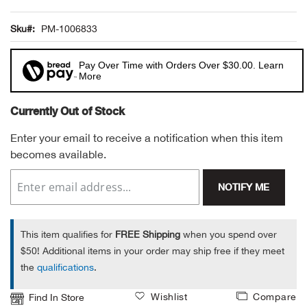
Alpi
NE
Sku
PM-1006833
Alpi
Pay Over Time with Orders Over $30.00. Learn
More
Ame
Currently Out of Stock
Amer
Enter your email to receive a notification when this item
becomes available.
Ande
NOTIFY ME
And
Anvi
This item qualifies for
FREE Shipping
when you spend over
$50! Additional items in your order may ship free if they meet
Apa
the
qualifications
.
Wishlist
Compare
Find In Store
Arca