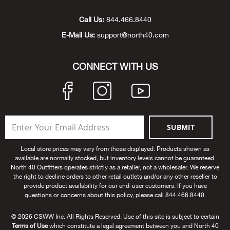
Unde
Swi
Cutl
Farm
Bee
Pati
Oil,
Drill
Snow
Grill
Pain
Wea
686
Automotive
Call Us:
844.466.8440
E-Mail Us:
support@north40.com
Swi
Hats
Camp
Wat
Bird
Wate
Truc
Tool
Tille
Heat
Flag
Abu 
NE
Tools
Acce
Acce
Mari
Tarp
Goat
Snow
Tie 
Weld
Trim
Stor
Ace 
CONNECT WITH US
NE
Outdoor Power Equipment
Dres
Recr
Pigs
Towi
Part
Can
Agri
NE
NE
NE
NE
Food & Food Prep
Rabb
Trail
Cha
Rug
Agri
NE
NE
Maintenance & Hardware
SUBMIT
Llam
Pole
Airfl
NE
NE
Home Goods
Local store prices may vary from those displayed. Products shown as
available are normally stocked, but inventory levels cannot be guaranteed.
Feed
Logg
Alle
North 40 Outfitters operates strictly as a retailer, not a wholesaler. We reserve
Brands
the right to decline orders to other retail outlets and/or any other reseller to
provide product availability for our end-user customers. If you have
Barn
Allfl
NEED HELP? CALL: 844.466.8440
questions or concerns about this policy, please call 844.466.8440.
NE
© 2026 CSWW Inc. All Rights Reserved. Use of this site is subject to certain
Vet 
Allie
Terms of Use
which constitute a legal agreement between you and North 40