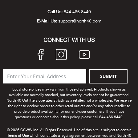
Unde
Swi
Cutl
Farm
Bee
Pati
Oil,
Drill
Snow
Grill
Pain
Wea
686
Automotive
Call Us:
844.466.8440
E-Mail Us:
support@north40.com
Swi
Hats
Camp
Wat
Bird
Wate
Truc
Tool
Tille
Heat
Flag
Abu 
NE
Tools
Acce
Acce
Mari
Tarp
Goat
Snow
Tie 
Weld
Trim
Stor
Ace 
CONNECT WITH US
NE
Outdoor Power Equipment
Dres
Recr
Pigs
Towi
Part
Can
Agri
NE
NE
NE
NE
Food & Food Prep
Rabb
Trail
Cha
Rug
Agri
NE
NE
Maintenance & Hardware
SUBMIT
Llam
Pole
Airfl
NE
NE
Home Goods
Local store prices may vary from those displayed. Products shown as
available are normally stocked, but inventory levels cannot be guaranteed.
Feed
Logg
Alle
North 40 Outfitters operates strictly as a retailer, not a wholesaler. We reserve
Brands
the right to decline orders to other retail outlets and/or any other reseller to
provide product availability for our end-user customers. If you have
Barn
Allfl
NEED HELP? CALL: 844.466.8440
questions or concerns about this policy, please call 844.466.8440.
NE
© 2026 CSWW Inc. All Rights Reserved. Use of this site is subject to certain
Vet 
Allie
Terms of Use
which constitute a legal agreement between you and North 40