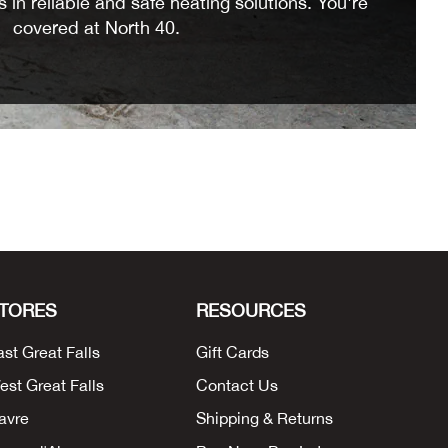
 in reliable and safe heating solutions. You're
covered at North 40.
TORES
RESOURCES
ast Great Falls
Gift Cards
est Great Falls
Contact Us
avre
Shipping & Returns