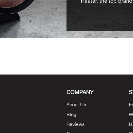
Heater, the top brands
COMPANY
S
About Us
E
Blog
W
Reviews
H