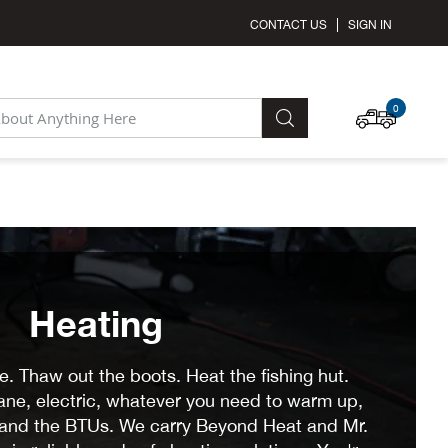
CONTACT US
SIGN IN
MY C
0
SEARCH
Heating
. Thaw out the boots. Heat the fishing hut.
pane, electric, whatever you need to warm up,
y and the BTUs. We carry Beyond Heat and Mr.