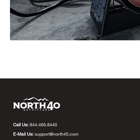
Call Us:
844.466.8440
E-Mail Us:
support@north40.com