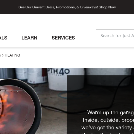
See Our Current Deals, Promotions, & Giveaways!
Shop Now
ALS
LEARN
SERVICES
SEARCH
G
HEATING
Warm up the garage
Inside, outside, pro
we've got the variet