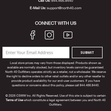
Call Us:
844.466.8440
Alpi
E-Mail Us:
support@north40.com
NE
Alpi
CONNECT WITH US
Ame
Amer
SUBMIT
Ande
Local store prices may vary from those displayed. Products shown as
available are normally stocked, but inventory levels cannot be guaranteed.
And
North 40 Outfitters operates strictly as a retailer, not a wholesaler. We reserve
the right to decline orders to other retail outlets and/or any other reseller to
provide product availability for our end-user customers. If you have
Anvi
questions or concerns about this policy, please call 844.466.8440.
© 2026 CSWW Inc. All Rights Reserved. Use of this site is subject to certain
Apa
Terms of Use
which constitute a legal agreement between you and North 40
Outfitters.
Arca