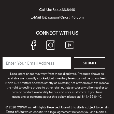
Unde
Swi
Cutl
Farm
Bee
Pati
Oil,
Drill
Snow
Grill
Pain
Wea
686
Automotive
Call Us:
844.466.8440
E-Mail Us:
support@north40.com
Swi
Hats
Camp
Wat
Bird
Wate
Truc
Tool
Tille
Heat
Flag
Abu 
NE
Tools
Acce
Acce
Mari
Tarp
Goat
Snow
Tie 
Weld
Trim
Stor
Ace 
CONNECT WITH US
NE
Outdoor Power Equipment
Dres
Recr
Pigs
Towi
Part
Can
Agri
NE
NE
NE
NE
Food & Food Prep
Rabb
Trail
Cha
Rug
Agri
NE
NE
Maintenance & Hardware
SUBMIT
Llam
Pole
Airfl
NE
NE
Home Goods
Local store prices may vary from those displayed. Products shown as
available are normally stocked, but inventory levels cannot be guaranteed.
Feed
Logg
Alle
North 40 Outfitters operates strictly as a retailer, not a wholesaler. We reserve
Brands
the right to decline orders to other retail outlets and/or any other reseller to
provide product availability for our end-user customers. If you have
Barn
Allfl
NEED HELP? CALL: 844.466.8440
questions or concerns about this policy, please call 844.466.8440.
NE
© 2026 CSWW Inc. All Rights Reserved. Use of this site is subject to certain
Vet 
Allie
Terms of Use
which constitute a legal agreement between you and North 40