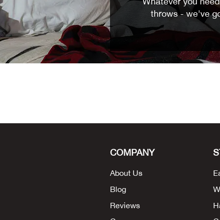
Whatever you need 
throws - we've g
COMPANY
S
About Us
E
Blog
W
Reviews
H