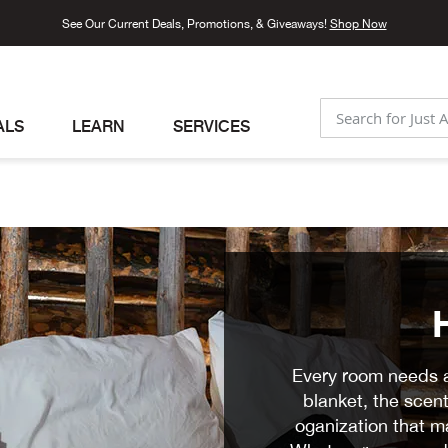
See Our Current Deals, Promotions, & Giveaways!
Shop Now
ALS
LEARN
SERVICES
SEARCH
Every room needs a 
blanket, the scent
oganization that ma