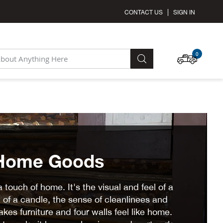
CONTACT US
SIGN IN
MY C
0
SEARCH
Home Goods
touch of home. It's the visual and feel of a
 of a candle, the sense of cleanlinees and
kes furniture and four walls feel like home.