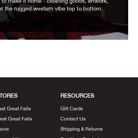
to make it home - cleaning goods, artwork,
ot the rugged western vibe top to bottom.
TORES
RESOURCES
ast Great Falls
Gift Cards
est Great Falls
Contact Us
avre
Shipping & Returns