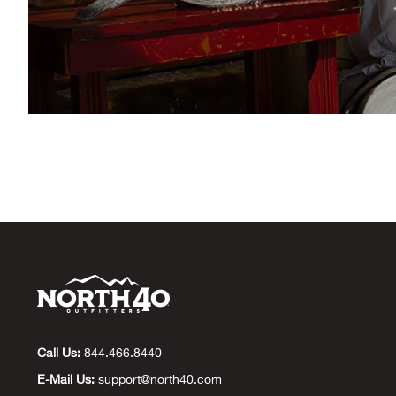
Call Us:
844.466.8440
E-Mail Us:
support@north40.com