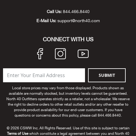
Unde
Swi
Cutl
Farm
Bee
Pati
Oil,
Drill
Snow
Grill
Pain
Wea
686
Automotive
Call Us:
844.466.8440
E-Mail Us:
support@north40.com
Swi
Hats
Camp
Wat
Bird
Wate
Truc
Tool
Tille
Heat
Flag
Abu 
NE
Tools
Acce
Acce
Mari
Tarp
Goat
Snow
Tie 
Weld
Trim
Stor
Ace 
CONNECT WITH US
NE
Outdoor Power Equipment
Dres
Recr
Pigs
Towi
Part
Can
Agri
NE
NE
NE
NE
Food & Food Prep
Rabb
Trail
Cha
Rug
Agri
NE
NE
Maintenance & Hardware
SUBMIT
Llam
Pole
Airfl
NE
NE
Home Goods
Local store prices may vary from those displayed. Products shown as
available are normally stocked, but inventory levels cannot be guaranteed.
Feed
Logg
Alle
North 40 Outfitters operates strictly as a retailer, not a wholesaler. We reserve
Brands
the right to decline orders to other retail outlets and/or any other reseller to
provide product availability for our end-user customers. If you have
Barn
Allfl
NEED HELP? CALL: 844.466.8440
questions or concerns about this policy, please call 844.466.8440.
NE
© 2026 CSWW Inc. All Rights Reserved. Use of this site is subject to certain
Vet 
Allie
Terms of Use
which constitute a legal agreement between you and North 40