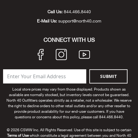
Unde
Swi
Cutl
Farm
Bee
Pati
Oil,
Drill
Snow
Grill
Pain
Wea
686
Automotive
Call Us:
844.466.8440
E-Mail Us:
support@north40.com
Swi
Hats
Camp
Wat
Bird
Wate
Truc
Tool
Tille
Heat
Flag
Abu 
NE
Tools
Acce
Acce
Mari
Tarp
Goat
Snow
Tie 
Weld
Trim
Stor
Ace 
CONNECT WITH US
NE
Outdoor Power Equipment
Dres
Recr
Pigs
Towi
Part
Can
Agri
NE
NE
NE
NE
Food & Food Prep
Rabb
Trail
Cha
Rug
Agri
NE
NE
Maintenance & Hardware
SUBMIT
Llam
Pole
Airfl
NE
NE
Home Goods
Local store prices may vary from those displayed. Products shown as
available are normally stocked, but inventory levels cannot be guaranteed.
Feed
Logg
Alle
North 40 Outfitters operates strictly as a retailer, not a wholesaler. We reserve
Brands
the right to decline orders to other retail outlets and/or any other reseller to
provide product availability for our end-user customers. If you have
Barn
Allfl
NEED HELP? CALL: 844.466.8440
questions or concerns about this policy, please call 844.466.8440.
NE
© 2026 CSWW Inc. All Rights Reserved. Use of this site is subject to certain
Vet 
Allie
Terms of Use
which constitute a legal agreement between you and North 40