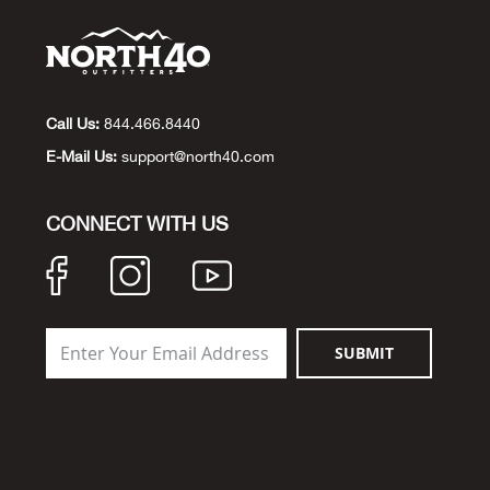
Call Us:
844.466.8440
E-Mail Us:
support@north40.com
CONNECT WITH US
SUBMIT