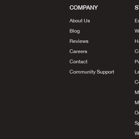
COMPANY
S
About Us
E
Blog
W
Reviews
H
Careers
C
Contact
P
Community Support
L
Co
M
M
O
S
W