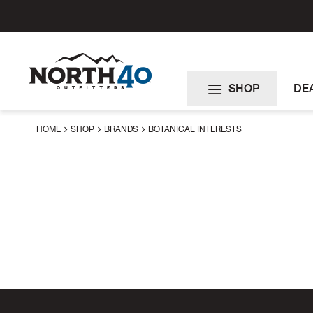
Skip
to
Content
SHOP
DE
HOME
SHOP
BRANDS
BOTANICAL INTERESTS