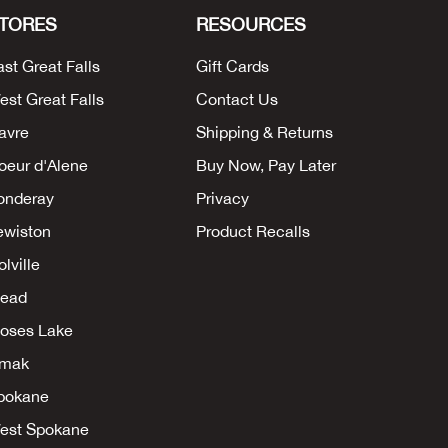
TORES
RESOURCES
ast Great Falls
Gift Cards
est Great Falls
Contact Us
avre
Shipping & Returns
oeur d'Alene
Buy Now, Pay Later
onderay
Privacy
ewiston
Product Recalls
lville
ead
oses Lake
mak
pokane
est Spokane