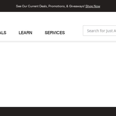
See Our Current Deals, Promotions, & Giveaways!
Shop Now
ALS
LEARN
SERVICES
SEARCH