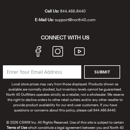
Unde
Swi
Cutl
Farm
Bee
Pati
Oil,
Drill
Snow
Grill
Pain
Wea
686
Automotive
Call Us:
844.466.8440
E-Mail Us:
support@north40.com
Swi
Hats
Camp
Wat
Bird
Wate
Truc
Tool
Tille
Heat
Flag
Abu 
NE
Tools
Acce
Acce
Mari
Tarp
Goat
Snow
Tie 
Weld
Trim
Stor
Ace 
CONNECT WITH US
NE
Outdoor Power Equipment
Dres
Recr
Pigs
Towi
Part
Can
Agri
NE
NE
NE
NE
Food & Food Prep
Rabb
Trail
Cha
Rug
Agri
NE
NE
Maintenance & Hardware
SUBMIT
Llam
Pole
Airfl
NE
NE
Home Goods
Local store prices may vary from those displayed. Products shown as
available are normally stocked, but inventory levels cannot be guaranteed.
Feed
Logg
Alle
North 40 Outfitters operates strictly as a retailer, not a wholesaler. We reserve
Brands
the right to decline orders to other retail outlets and/or any other reseller to
provide product availability for our end-user customers. If you have
Barn
Allfl
NEED HELP? CALL: 844.466.8440
questions or concerns about this policy, please call 844.466.8440.
NE
© 2026 CSWW Inc. All Rights Reserved. Use of this site is subject to certain
Vet 
Allie
Terms of Use
which constitute a legal agreement between you and North 40