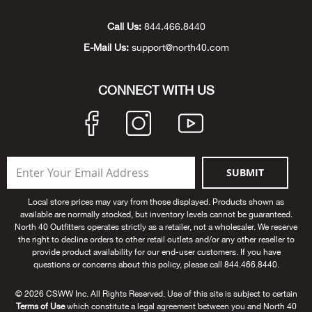
Unde
Swi
Cutl
Farm
Bee
Pati
Oil,
Drill
Snow
Grill
Pain
Wea
686
Automotive
Call Us:
844.466.8440
E-Mail Us:
support@north40.com
Swi
Hats
Camp
Wat
Bird
Wate
Truc
Tool
Tille
Heat
Flag
Abu 
NE
Tools
Acce
Acce
Mari
Tarp
Goat
Snow
Tie 
Weld
Trim
Stor
Ace 
CONNECT WITH US
NE
Outdoor Power Equipment
Dres
Recr
Pigs
Towi
Part
Can
Agri
NE
NE
NE
NE
Food & Food Prep
Rabb
Trail
Cha
Rug
Agri
NE
NE
Maintenance & Hardware
SUBMIT
Llam
Pole
Airfl
NE
NE
Home Goods
Local store prices may vary from those displayed. Products shown as
available are normally stocked, but inventory levels cannot be guaranteed.
Feed
Logg
Alle
North 40 Outfitters operates strictly as a retailer, not a wholesaler. We reserve
Brands
the right to decline orders to other retail outlets and/or any other reseller to
provide product availability for our end-user customers. If you have
Barn
Allfl
NEED HELP? CALL: 844.466.8440
questions or concerns about this policy, please call 844.466.8440.
NE
© 2026 CSWW Inc. All Rights Reserved. Use of this site is subject to certain
Vet 
Allie
Terms of Use
which constitute a legal agreement between you and North 40