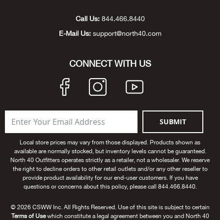
Unde
Swi
Cutl
Farm
Bee
Pati
Oil,
Drill
Snow
Grill
Pain
Wea
686
Automotive
Call Us:
844.466.8440
E-Mail Us:
support@north40.com
Swi
Hats
Camp
Wat
Bird
Wate
Truc
Tool
Tille
Heat
Flag
Abu 
NE
Tools
Acce
Acce
Mari
Tarp
Goat
Snow
Tie 
Weld
Trim
Stor
Ace 
CONNECT WITH US
NE
Outdoor Power Equipment
Dres
Recr
Pigs
Towi
Part
Can
Agri
NE
NE
NE
NE
Food & Food Prep
Rabb
Trail
Cha
Rug
Agri
NE
NE
Maintenance & Hardware
SUBMIT
Llam
Pole
Airfl
NE
NE
Home Goods
Local store prices may vary from those displayed. Products shown as
available are normally stocked, but inventory levels cannot be guaranteed.
Feed
Logg
Alle
North 40 Outfitters operates strictly as a retailer, not a wholesaler. We reserve
Brands
the right to decline orders to other retail outlets and/or any other reseller to
provide product availability for our end-user customers. If you have
Barn
Allfl
NEED HELP? CALL: 844.466.8440
questions or concerns about this policy, please call 844.466.8440.
NE
© 2026 CSWW Inc. All Rights Reserved. Use of this site is subject to certain
Vet 
Allie
Terms of Use
which constitute a legal agreement between you and North 40