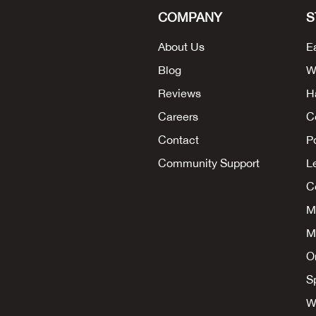
COMPANY
S
About Us
E
Blog
W
Reviews
H
Careers
C
Contact
P
Community Support
L
Co
M
M
O
S
W