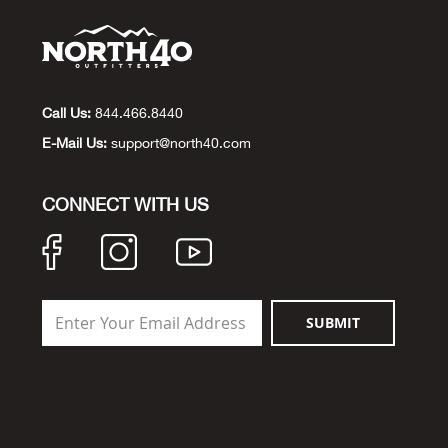
Call Us:
844.466.8440
E-Mail Us:
support@north40.com
CONNECT WITH US
SUBMIT