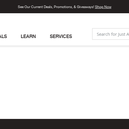
See Our Current Deals, Promotions, & Giveaways!
Shop Now
ALS
LEARN
SERVICES
SEARCH