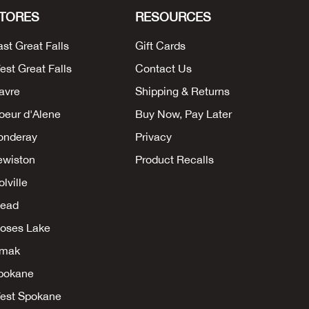
TORES
RESOURCES
ast Great Falls
Gift Cards
est Great Falls
Contact Us
avre
Shipping & Returns
oeur d'Alene
Buy Now, Pay Later
onderay
Privacy
ewiston
Product Recalls
lville
ead
oses Lake
mak
pokane
est Spokane