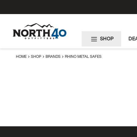
Skip
to
Content
SHOP
DE
HOME
SHOP
BRANDS
RHINO METAL SAFES