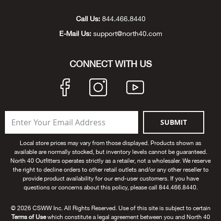
Unde
Swi
Cutl
Farm
Bee
Pati
Oil,
Drill
Snow
Grill
Pain
Wea
686
Automotive
Call Us:
844.466.8440
E-Mail Us:
support@north40.com
Swi
Hats
Camp
Wat
Bird
Wate
Truc
Tool
Tille
Heat
Flag
Abu 
NE
Tools
Acce
Acce
Mari
Tarp
Goat
Snow
Tie 
Weld
Trim
Stor
Ace 
CONNECT WITH US
NE
Outdoor Power Equipment
Dres
Recr
Pigs
Towi
Part
Can
Agri
NE
NE
NE
NE
Food & Food Prep
Rabb
Trail
Cha
Rug
Agri
NE
NE
Maintenance & Hardware
SUBMIT
Llam
Pole
Airfl
NE
NE
Home Goods
Local store prices may vary from those displayed. Products shown as
available are normally stocked, but inventory levels cannot be guaranteed.
Feed
Logg
Alle
North 40 Outfitters operates strictly as a retailer, not a wholesaler. We reserve
Brands
the right to decline orders to other retail outlets and/or any other reseller to
provide product availability for our end-user customers. If you have
Barn
Allfl
NEED HELP? CALL: 844.466.8440
questions or concerns about this policy, please call 844.466.8440.
NE
© 2026 CSWW Inc. All Rights Reserved. Use of this site is subject to certain
Vet 
Allie
Terms of Use
which constitute a legal agreement between you and North 40