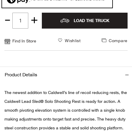
Alpi
NE
LOAD THE TRUCK
Quantity
Alpi
1
Ame
Wishlist
Compare
Find In Store
Amer
Ande
Product Details
And
The newest addition to Caldwell’s line of recoil reducing rests, the
Anvi
Caldwell Lead Sled® Solo Shooting Rest is ready for action. A
smooth pivoting elevation system is controlled with a single knob
Apa
making adjustments onto target fast and precise. The heavy duty
steel construction provides a stable and solid shooting platform.
Arca