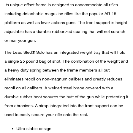
Its unique offset frame is designed to accommodate all rifles
Ariat
including detachable magazine rifles like the popular AR-15
platform as well as lever actions guns. The front support is height
Arie
adjustable has a durable rubberized coating that will not scratch
or mar your gun.
ATG®
The Lead Sled® Solo has an integrated weight tray that will hold
Attw
a single 25 pound bag of shot. The combination of the weight and
a heavy duty spring between the frame members all but
ATV 
eliminates recoil on non-magnum calibers and greatly reduces
recoil on all calibers. A welded steel brace covered with a
Atwo
durable rubber boot secures the butt of the gun while protecting it
Aver
from abrasions. A strap integrated into the front support can be
used to easily secure your rifle onto the rest.
Badl
Ultra stable design