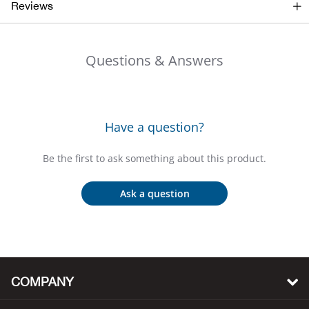
Reviews
Beh
Beka
Questions & Answers
Ben
Berg
Have a question?
Berk
Be the first to ask something about this product.
Bern
Ask a question
Bes
Bette
COMPANY
Bey