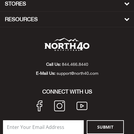
STORES
Big 
RESOURCES
Blac
Blac
Blo
Call Us:
844.466.8440
Blue
E-Mail Us:
support@north40.com
Blun
CONNECT WITH US
Bob
Bota
SUBMIT
BOT