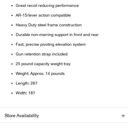
Bail
Great recoil reducing performance
AR-15/lever action compatible
Ball
Heavy Duty steel frame construction
Balli
Durable non-marring support in front and rear
Fast, precise pivoting elevation system
Banj
Gun retention strap included
Bate
25 pound capacity weight tray
Weight: Approx. 14 pounds
Baye
Length: 26?
Bear
Width: 18?
Bear
Store Availability
Behl