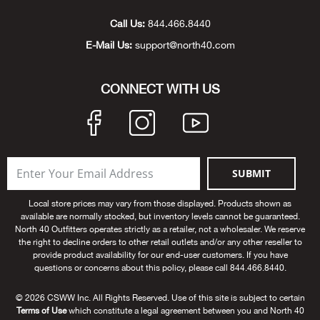
Beh
Call Us:
844.466.8440
E-Mail Us:
support@north40.com
Beka
Ben
CONNECT WITH US
Berg
Berk
SUBMIT
Bern
Local store prices may vary from those displayed. Products shown as
available are normally stocked, but inventory levels cannot be guaranteed.
Bes
North 40 Outfitters operates strictly as a retailer, not a wholesaler. We reserve
the right to decline orders to other retail outlets and/or any other reseller to
provide product availability for our end-user customers. If you have
Bette
questions or concerns about this policy, please call 844.466.8440.
© 2026 CSWW Inc. All Rights Reserved. Use of this site is subject to certain
Bey
Terms of Use
which constitute a legal agreement between you and North 40