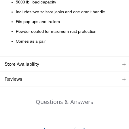
5000 lb. load capacity
Includes two scissor jacks and one crank handle
Ariat
Fits pop-ups and trailers
Arie
Powder coated for maximum rust protection
Comes as a pair
ATG®
Attw
Store Availability
ATV 
Reviews
Atwo
Questions & Answers
Aver
Badl