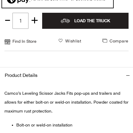
Alpi
NE
LOAD THE TRUCK
Quantity
Alpi
1
Ame
Wishlist
Compare
Find In Store
Amer
Ande
Product Details
And
Camco’s Leveling Scissor Jacks Fits pop-ups and trailers and
Anvi
allows for either bolt-on or weld-on installation. Powder coated for
maximum rust protection.
Apa
Bolt-on or weld-on installation
Arca