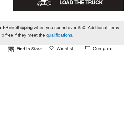
LOAD THE TRUCK
or
FREE Shipping
when you spend over $50! Additional items
ip free if they meet the
qualifications
.
Wishlist
Compare
Find In Store