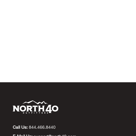
Call Us:
844.466.8440