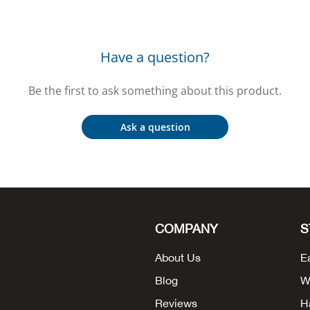
Have a question?
Be the first to ask something about this product.
Ask a question
COMPANY
S
About Us
E
Blog
W
Reviews
H