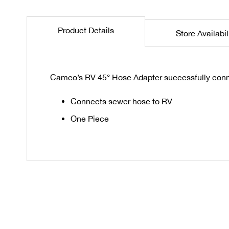
the
beginning
Product Details
Store Availabil
of
the
images
gallery
Camco’s RV 45° Hose Adapter successfully conne
Connects sewer hose to RV
One Piece