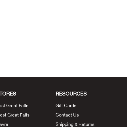
TORES
RESOURCES
ast Great Falls
Gift Cards
est Great Falls
Contact Us
avre
Shipping & Returns