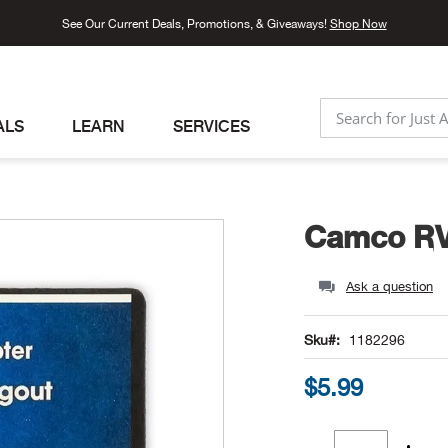
See Our Current Deals, Promotions, & Giveaways!
Shop Now
ALS
LEARN
SERVICES
SEARCH
Camco RV 
Ask a question
Sku
1182296
$5.99