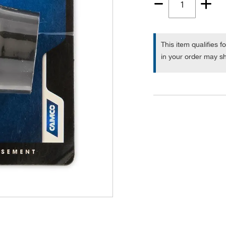
Quantity
1
This item qualifies f
in your order may sh