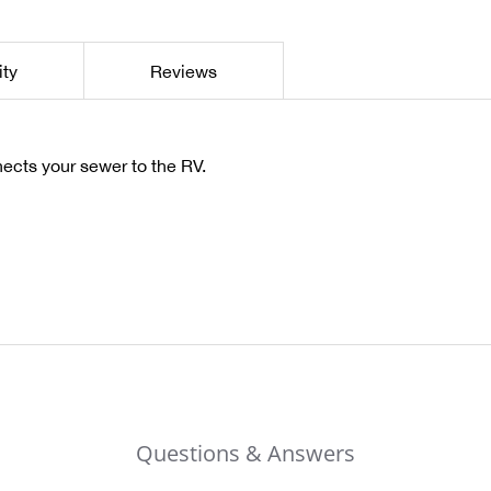
ity
Reviews
cts your sewer to the RV.
Questions & Answers