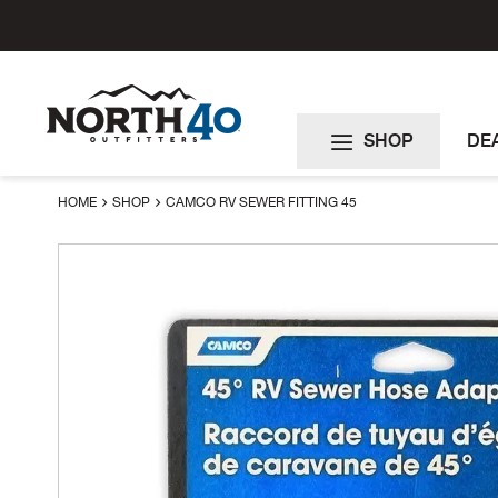
Skip
to
Content
SHOP
DE
HOME
SHOP
CAMCO RV SEWER FITTING 45
Skip
to
the
end
of
the
images
gallery