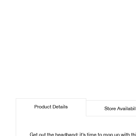
the
beginning
of
the
images
gallery
Product Details
Store Availabil
Get out the headband: it’s time to mop up with t