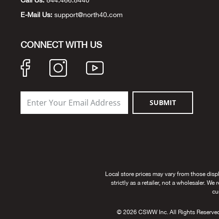
Call Us:
844.466.8440
E-Mail Us:
support@north40.com
CONNECT WITH US
SUBMIT
Local store prices may vary from those disp
strictly as a retailer, not a wholesaler. We
cu
© 2026 CSWW Inc. All Rights Reserved. U