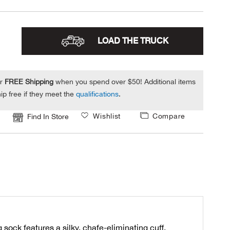
LOAD THE TRUCK
or
FREE Shipping
when you spend over $50! Additional items
ip free if they meet the
qualifications
.
Wishlist
Compare
Find In Store
ock features a silky, chafe-eliminating cuff,