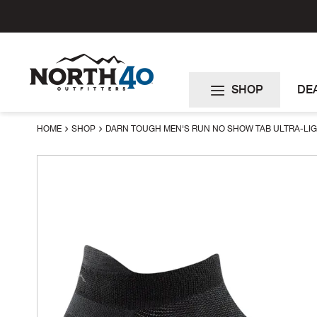
Skip
to
Content
SHOP
DE
HOME
SHOP
DARN TOUGH MEN'S RUN NO SHOW TAB ULTRA-LI
Skip
to
the
end
of
the
images
gallery