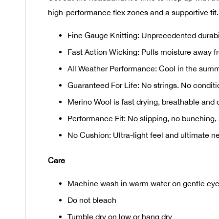
high-performance flex zones and a supportive fit.
Fine Gauge Knitting: Unprecedented durabilit
Fast Action Wicking: Pulls moisture away fr
All Weather Performance: Cool in the summ
Guaranteed For Life: No strings. No conditio
Merino Wool is fast drying, breathable and o
Performance Fit: No slipping, no bunching, 
No Cushion: Ultra-light feel and ultimate ne
Care
Machine wash in warm water on gentle cycl
Do not bleach
Tumble dry on low or hang dry