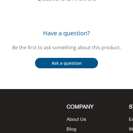
Have a question?
Be the first to ask something about this product.
Ask a question
COMPANY
S
About Us
E
Blog
W