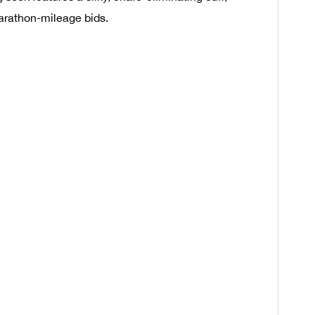
marathon-mileage bids.