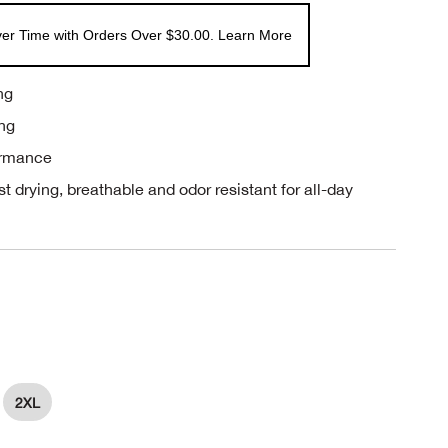
er Time with Orders Over $30.00. Learn More
ng
ing
ormance
st drying, breathable and odor resistant for all-day
2XL