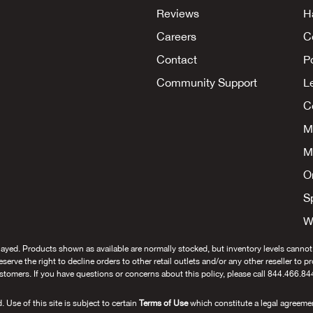
Reviews
H
Careers
C
Contact
P
Community Support
L
Co
M
M
O
S
W
layed. Products shown as available are normally stocked, but inventory levels cannot
 reserve the right to decline orders to other retail outlets and/or any other reseller to 
stomers. If you have questions or concerns about this policy, please call 844.466.84
se of this site is subject to certain
Terms of Use
which constitute a legal agreeme