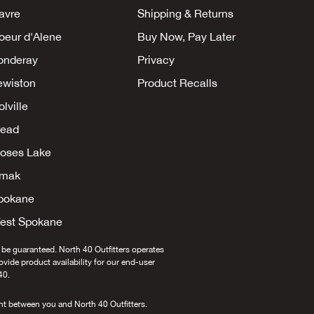
avre
Shipping & Returns
oeur d'Alene
Buy Now, Pay Later
onderay
Privacy
ewiston
Product Recalls
lville
ead
oses Lake
mak
pokane
est Spokane
 be guaranteed. North 40 Outfitters operates
provide product availability for our end-user
40.
nt between you and North 40 Outfitters.