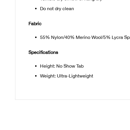
Do not dry clean
Fabric
55% Nylon/40% Merino Wool/5% Lycra S
Specifications
Height: No Show Tab
Weight: Ultra-Lightweight