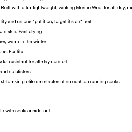
 Built with ultra-lightweight, wicking Merino Wool for all-day, 
y and unique "put it on, forget it’s on" feel
om skin. Fast drying
er, warm in the winter
ns. For life
dor resistant for all-day comfort
and no blisters
xt-to-skin profile are staples of no cushion running socks
e with socks inside-out