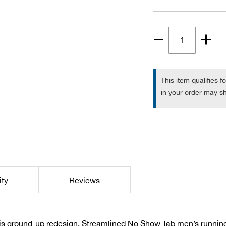
Quantity
1
This item qualifies f
in your order may sh
ity
Reviews
his ground-up redesign. Streamlined No Show Tab men’s running s