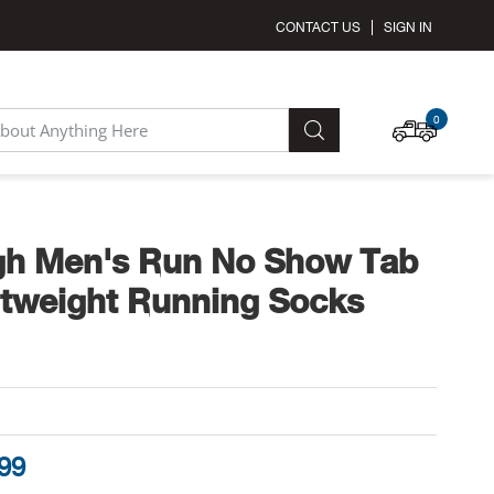
CONTACT US
SIGN IN
MY C
0
SEARCH
gh Men's Run No Show Tab
htweight Running Socks
.99