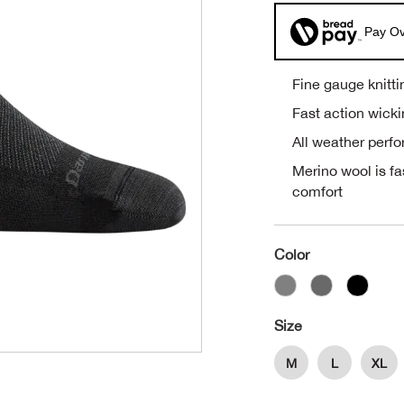
Pay Ov
Fine gauge knitti
Fast action wick
All weather perf
Merino wool is fa
comfort
Color
Size
M
L
XL