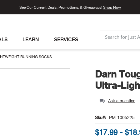
See Our Current Deals, Promotions, & Giveaways!
Shop Now
ALS
LEARN
SERVICES
SEARCH
GHTWEIGHT RUNNING SOCKS
Darn Tou
Ultra-Lig
Ask a question
Sku
PM-1005225
$17.99 - $18