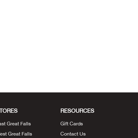
TORES
RESOURCES
ast Great Falls
Gift Cards
est Great Falls
Contact Us