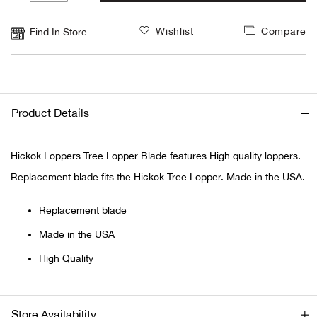
1
Alpi
NE
Wishlist
Compare
Find In Store
Alpi
Ame
Product Details
Amer
Hickok Loppers Tree Lopper Blade features High quality loppers.
Ande
Replacement blade fits the Hickok Tree Lopper. Made in the USA.
And
Replacement blade
Made in the USA
Anvi
High Quality
Apa
Arca
Store Availability