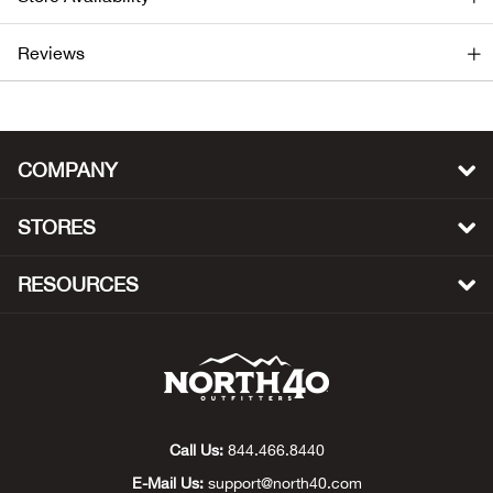
Ariat
Reviews
Arie
ATG®
COMPANY
Attw
STORES
ATV 
RESOURCES
Atwo
Aver
Badl
Call Us:
844.466.8440
E-Mail Us:
support@north40.com