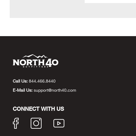
Call Us:
844.466.8440
E-Mail Us:
support@north40.com
CONNECT WITH US