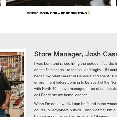
SCOPE MOUNTING + BORE SIGHTING
Store Manager, Josh Cas
I was born and raised living the outdoor lifestyle;
on the field sports like football and rugby – if I co
began my retail career at Cabela’s and spent 10 ye
environment before coming to be apart of the Nort
with North 40, I have managed three of our locat
call Ponderay my home location.
When I’m not at work, I can be found in the woods,
course, or anywhere outside. And whether I’m outsi
happily accompanied by my wife of 19 years.