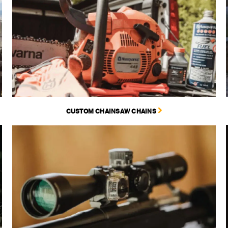
CUSTOM CHAINSAW CHAINS