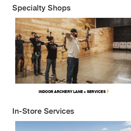
Specialty Shops
INDOOR ARCHERY LANE + SERVICES
In-Store Services