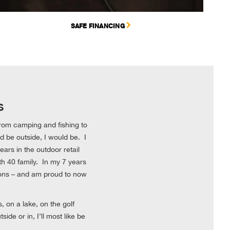
SAFE FINANCING
s
 from camping and fishing to
uld be outside, I would be. I
ars in the outdoor retail
h 40 family. In my 7 years
ions – and am proud to now
 on a lake, on the golf
de or in, I’ll most like be