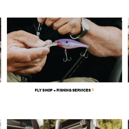
FLY SHOP + FISHING SERVICES