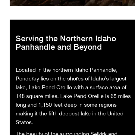
Serving the Northern Idaho
Panhandle and Beyond
Located in the northern Idaho Panhandle,
Ponderay lies on the shores of Idaho’s largest
lake, Lake Pend Oreille with a surface area of
148 square miles. Lake Pend Oreille is 65 miles
long and 1,150 feet deep in some regions
making it the fifth deepest lake in the United
States.
The beauty of the surrounding Selkirk and