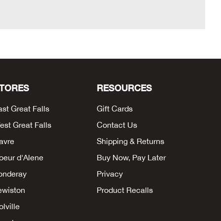
TORES
RESOURCES
ast Great Falls
Gift Cards
est Great Falls
Contact Us
avre
Shipping & Returns
oeur d'Alene
Buy Now, Pay Later
onderay
Privacy
ewiston
Product Recalls
lville