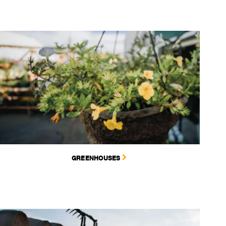
GREENHOUSES