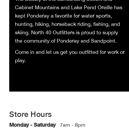
Cabinet Mountains and Lake Pend Oreille has
kept Ponderay a favorite for water sports,
hunting, hiking, horseback riding, fishing, and
skiing. North 40 Outfitters is proud to supply
the community of Ponderay and Sandpoint.
Come in and let us get you outfitted for work or
play.
Store Hours
Monday - Saturday
7am - 8pm