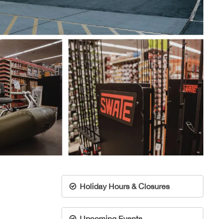
Holiday Hours & Closures
Upcoming Events