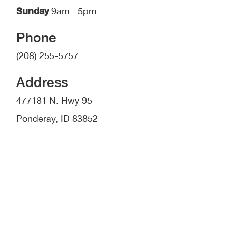
Sunday
9am - 5pm
Phone
(208) 255-5757
Address
477181 N. Hwy 95
Ponderay, ID 83852