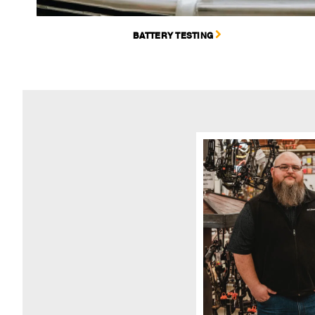
BATTERY TESTING