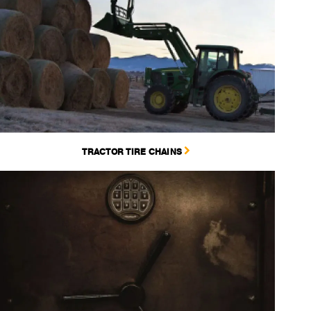
TRACTOR TIRE CHAINS