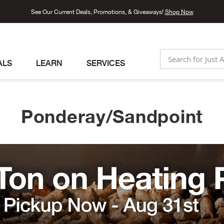
See Our Current Deals, Promotions, & Giveaways!
Shop Now
ALS
LEARN
SERVICES
SEARCH
Ponderay/Sandpoint