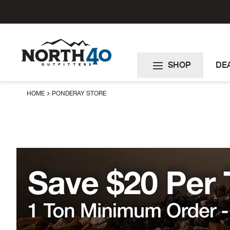
Skip
to
Content
SHOP
DE
HOME
PONDERAY STORE