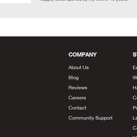
COMPANY
S
About Us
E
Blog
W
Reviews
H
Careers
C
Contact
P
Community Support
L
Co