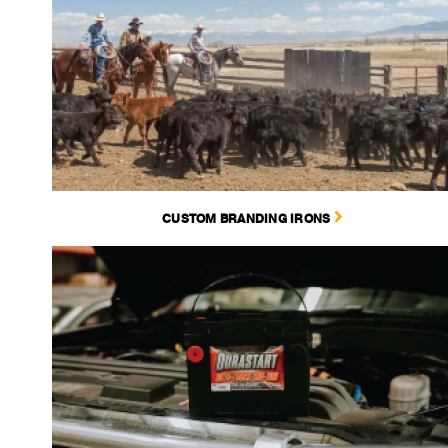
CUSTOM BRANDING IRONS