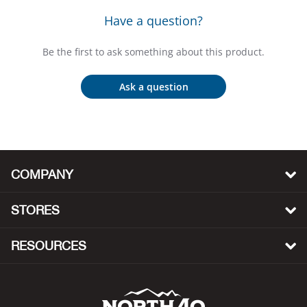
Bail
Have a question?
Ball
Be the first to ask something about this product.
Balli
Ask a question
Banj
Bate
COMPANY
Baye
STORES
Bear
RESOURCES
Bear
Behl