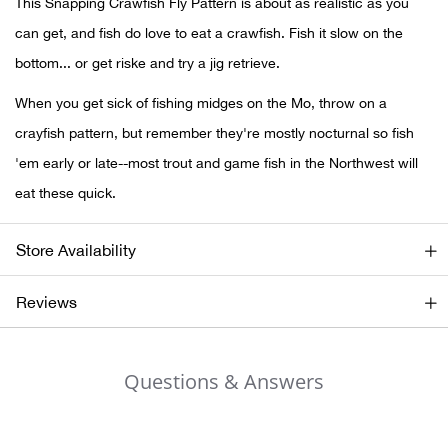
This Snapping Crawfish Fly Pattern is about as realistic as you
can get, and fish do love to eat a crawfish. Fish it slow on the
Ariat
bottom... or get riske and try a jig retrieve.
Arie
When you get sick of fishing midges on the Mo, throw on a
crayfish pattern, but remember they're mostly nocturnal so fish
ATG®
'em early or late--most trout and game fish in the Northwest will
eat these quick.
Attw
ATV 
Store Availability
Atwo
Reviews
Aver
Questions & Answers
Badl