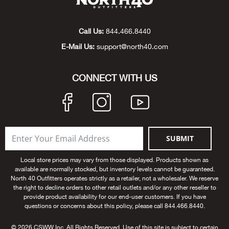
Beh
Call Us:
844.466.8440
Beka
E-Mail Us:
support@north40.com
Ben
CONNECT WITH US
Berg
Berk
Bern
SUBMIT
Local store prices may vary from those displayed. Products shown as
Bes
available are normally stocked, but inventory levels cannot be guaranteed.
North 40 Outfitters operates strictly as a retailer, not a wholesaler. We reserve
the right to decline orders to other retail outlets and/or any other reseller to
Bette
provide product availability for our end-user customers. If you have
questions or concerns about this policy, please call 844.466.8440.
Bey
© 2026 CSWW Inc. All Rights Reserved. Use of this site is subject to certain