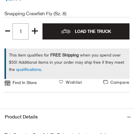
Alpi
NE
Snapping Crawfish Fly (Sz. 8)
Alpi
LOAD THE TRUCK
Quantity
Ame
1
This item qualifies for
FREE Shipping
when you spend over
Amer
$50! Additional items in your order may ship free if they meet
the
qualifications
.
Ande
Wishlist
Compare
Find In Store
And
Anvi
Apa
Product Details
Arca