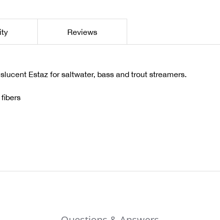
ity
Reviews
anslucent Estaz for saltwater, bass and trout streamers.
fibers
Questions & Answers