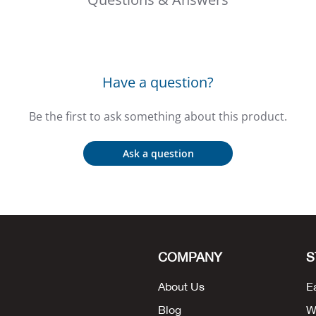
Have a question?
Be the first to ask something about this product.
Ask a question
COMPANY
S
About Us
E
Blog
W