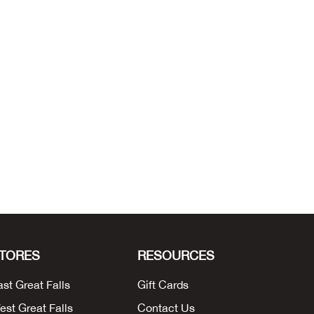
TORES
RESOURCES
ast Great Falls
Gift Cards
est Great Falls
Contact Us