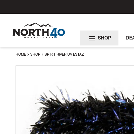
Skip
to
Content
SHOP
DE
HOME
SHOP
SPIRIT RIVER UV ESTAZ
Skip
to
the
end
of
the
images
gallery