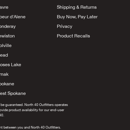
avre
Shipping & Returns
oeur d'Alene
Buy Now, Pay Later
onderay
Privacy
ewiston
Product Recalls
lville
ead
oses Lake
mak
pokane
est Spokane
 be guaranteed. North 40 Outfitters operates
provide product availability for our end-user
40.
nt between you and North 40 Outfitters.