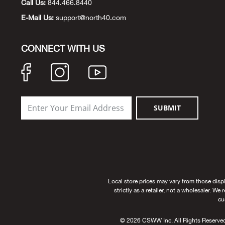
Call Us:
844.466.8440
E-Mail Us:
support@north40.com
CONNECT WITH US
SUBMIT
Local store prices may vary from those disp
strictly as a retailer, not a wholesaler. We
cu
© 2026 CSWW Inc. All Rights Reserved. U