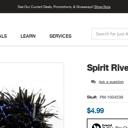
See Our Current Deals, Promotions, & Giveaways!
Shop Now
ALS
LEARN
SERVICES
SEARCH
Spirit Riv
Ask a question
Sku
PM-1004539
$4.99
Pay Ov