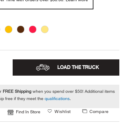
LOAD THE TRUCK
or
FREE Shipping
when you spend over $50! Additional items
ip free if they meet the
qualifications
.
Wishlist
Compare
Find In Store