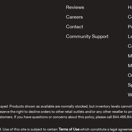
Reviews
H
Careers
C
Contact
P
Community Support
L
Co
M
M
O
S
W
layed. Products shown as available are normally stocked, but inventory levels cannot
 reserve the right to decline orders to other retail outlets and/or any other reseller to 
stomers. If you have questions or concerns about this policy, please call 844.466.84
se of this site is subject to certain
Terms of Use
which constitute a legal agreeme