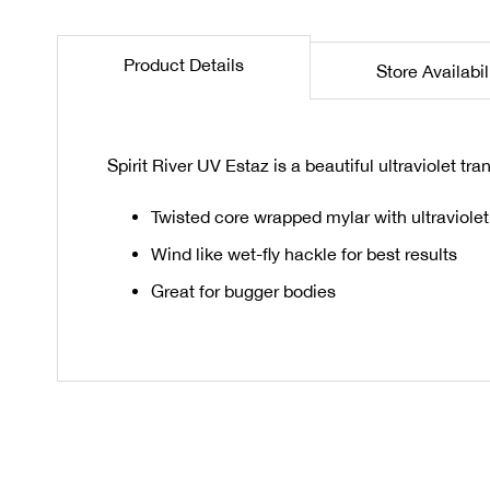
the
beginning
Product Details
Store Availabil
of
the
images
gallery
Spirit River UV Estaz is a beautiful ultraviolet tr
Twisted core wrapped mylar with ultraviolet 
Wind like wet-fly hackle for best results
Great for bugger bodies