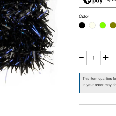
Color
Quantity
1
This item qualifies f
in your order may sh