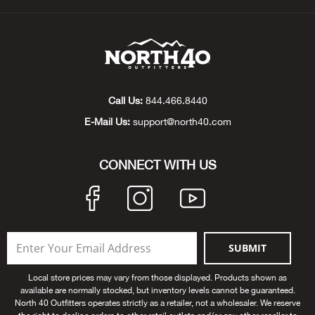
Beh
Beka
Ben
Call Us:
844.466.8440
Berg
E-Mail Us:
support@north40.com
Berk
CONNECT WITH US
Bern
Bes
SUBMIT
Bette
Local store prices may vary from those displayed. Products shown as
available are normally stocked, but inventory levels cannot be guaranteed.
Bey
North 40 Outfitters operates strictly as a retailer, not a wholesaler. We reserve