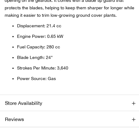
opening on the gearbox. It comes with a blade tip guard that
protects the blades, helping to keep them sharper for longer while
Ariat
making it easier to trim low-growing ground cover plants.
Displacement: 21.4 cc
Arie
Engine Power: 0.65 kW
ATG®
Fuel Capacity: 280 cc
Blade Length: 24"
Attw
Strokes Per Minute: 3,640
ATV 
Power Source: Gas
Atwo
Store Availability
Aver
Reviews
Badl