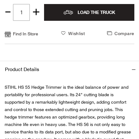
Alpi
NE
LOAD THE TRUCK
Quantity
1
Alpi
Wishlist
Compare
Find In Store
Ame
Amer
Product Details
Ande
STIHL HS 55 Hedge Trimmer is the ideal balance of power and
And
portability for professional users. Its 24" cutting blade is
supported by a remarkably lightweight design, adding comfort
Anvi
and control to those extended cutting and pruning jobs. This
hedge trimmer features an optimized gearbox, providing long
Apa
machine life even in heavy use. The HS 56 is not only easy to
service thanks to its data port, but also due to a modified grease
Arca