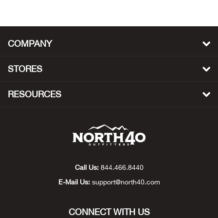
Big 
Blac
COMPANY
Blac
STORES
Blo
RESOURCES
Blue
Blun
Bob
Call Us:
844.466.8440
E-Mail Us:
support@north40.com
Bota
BOT
CONNECT WITH US