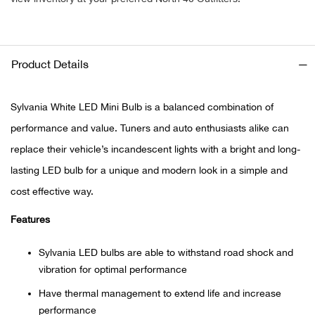
Ariat
Product Details
Arie
ATG®
Sylvania White LED Mini Bulb is a balanced combination of
performance and value. Tuners and auto enthusiasts alike can
Attw
replace their vehicle’s incandescent lights with a bright and long-
lasting LED bulb for a unique and modern look in a simple and
ATV 
cost effective way.
Atwo
Features
Aver
Sylvania LED bulbs are able to withstand road shock and
vibration for optimal performance
Badl
Have thermal management to extend life and increase
performance