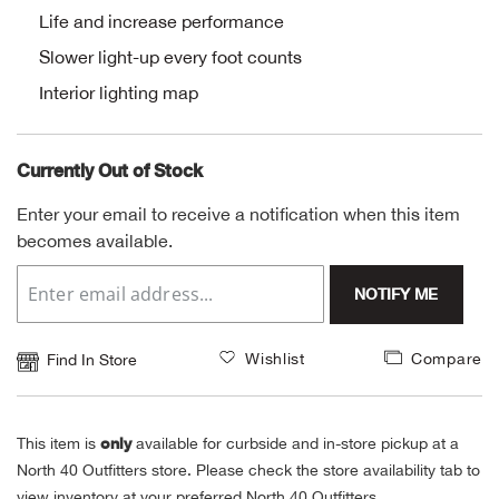
Life and increase performance
Alpi
NE
Slower light-up every foot counts
Interior lighting map
Alpi
Ame
Currently Out of Stock
Amer
Enter your email to receive a notification when this item
becomes available.
Ande
NOTIFY ME
And
Wishlist
Compare
Find In Store
Anvi
Apa
only
This item is
available for curbside and in-store pickup at a
North 40 Outfitters store. Please check the store availability tab to
Arca
view inventory at your preferred North 40 Outfitters.