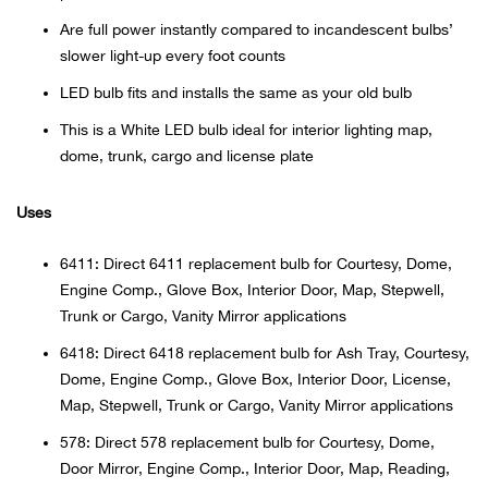
Bail
Are full power instantly compared to incandescent bulbs’
slower light-up every foot counts
Ball
LED bulb fits and installs the same as your old bulb
Balli
This is a White LED bulb ideal for interior lighting map,
dome, trunk, cargo and license plate
Banj
Uses
Bate
6411: Direct 6411 replacement bulb for Courtesy, Dome,
Baye
Engine Comp., Glove Box, Interior Door, Map, Stepwell,
Trunk or Cargo, Vanity Mirror applications
Bear
6418: Direct 6418 replacement bulb for Ash Tray, Courtesy,
Dome, Engine Comp., Glove Box, Interior Door, License,
Bear
Map, Stepwell, Trunk or Cargo, Vanity Mirror applications
578: Direct 578 replacement bulb for Courtesy, Dome,
Behl
Door Mirror, Engine Comp., Interior Door, Map, Reading,