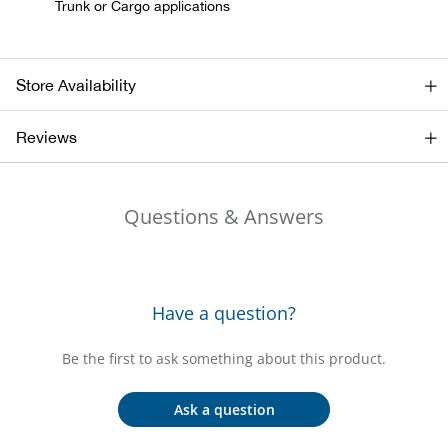
Trunk or Cargo applications
Beh
Beka
Store Availability
Ben
Reviews
Berg
Questions & Answers
Berk
Bern
Have a question?
Bes
Be the first to ask something about this product.
Bette
Ask a question
Bey