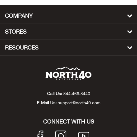
Beh
COMPANY
Beka
STORES
Ben
RESOURCES
Berg
Berk
Bern
Call Us:
844.466.8440
Bes
E-Mail Us:
support@north40.com
Bette
CONNECT WITH US
Bey