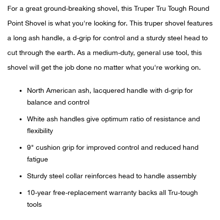
For a great ground-breaking shovel, this Truper Tru Tough Round
Ariat
Point Shovel is what you're looking for. This truper shovel features
a long ash handle, a d-grip for control and a sturdy steel head to
Arie
cut through the earth. As a medium-duty, general use tool, this
shovel will get the job done no matter what you're working on.
ATG®
North American ash, lacquered handle with d-grip for
Attw
balance and control
White ash handles give optimum ratio of resistance and
ATV 
flexibility
Atwo
9" cushion grip for improved control and reduced hand
fatigue
Aver
Sturdy steel collar reinforces head to handle assembly
10-year free-replacement warranty backs all Tru-tough
Badl
tools