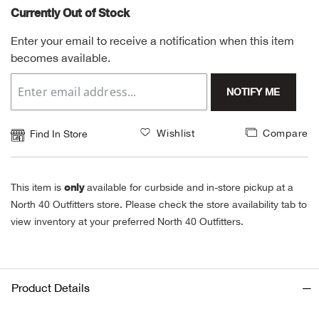
Currently Out of Stock
Alpi
NE
Enter your email to receive a notification when this item
becomes available.
Alpi
NOTIFY ME
Ame
Amer
Wishlist
Compare
Find In Store
Ande
only
This item is
available for curbside and in-store pickup at a
And
North 40 Outfitters store. Please check the store availability tab to
view inventory at your preferred North 40 Outfitters.
Anvi
Apa
Product Details
Arca