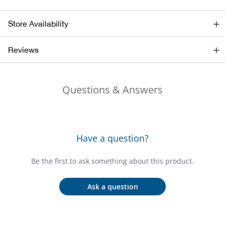
Bail
Store Availability
Ball
Reviews
Balli
Banj
Questions & Answers
Bate
Baye
Have a question?
Bear
Be the first to ask something about this product.
Bear
Ask a question
Behl